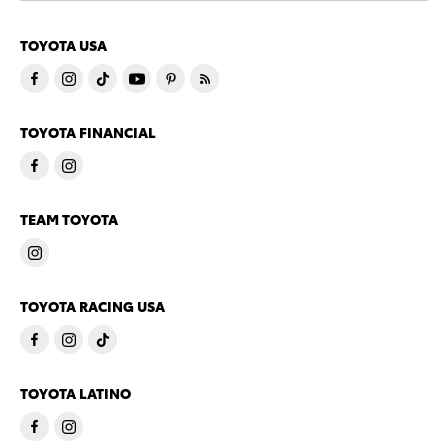
TOYOTA USA
TOYOTA FINANCIAL
TEAM TOYOTA
TOYOTA RACING USA
TOYOTA LATINO