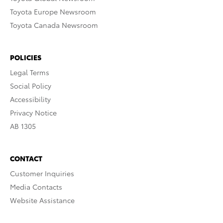
Toyota Europe Newsroom
Toyota Canada Newsroom
POLICIES
Legal Terms
Social Policy
Accessibility
Privacy Notice
AB 1305
CONTACT
Customer Inquiries
Media Contacts
Website Assistance