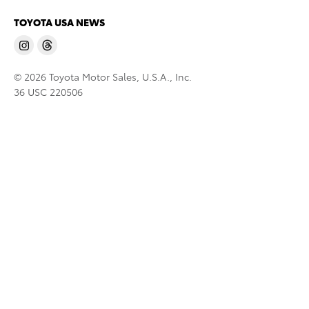
TOYOTA USA NEWS
© 2026 Toyota Motor Sales, U.S.A., Inc.
36 USC 220506