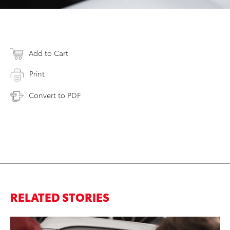
Add to Cart
Print
Convert to PDF
RELATED STORIES