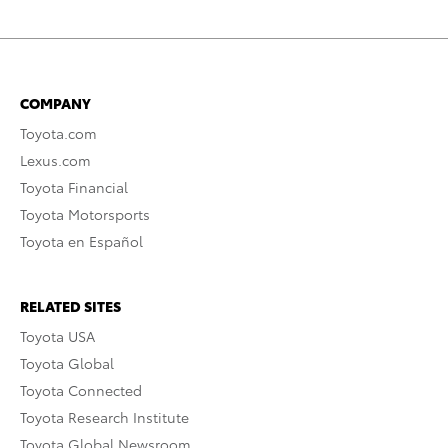
COMPANY
Toyota.com
Lexus.com
Toyota Financial
Toyota Motorsports
Toyota en Español
RELATED SITES
Toyota USA
Toyota Global
Toyota Connected
Toyota Research Institute
Toyota Global Newsroom