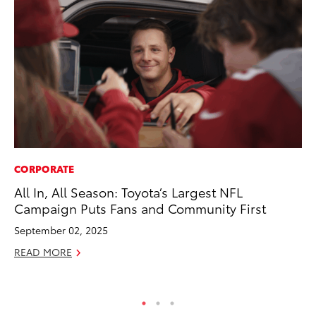
CORPORATE
SA
All In, All Season: Toyota’s Largest NFL
To
Campaign Puts Fans and Community First
Fi
September 02, 2025
Apr
READ MORE
RE