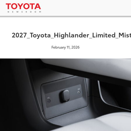
2027_Toyota_Highlander_Limited_Mis
February 11, 2026