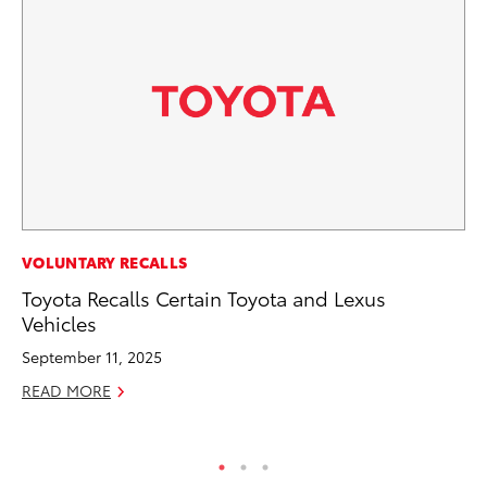
PR
VOLUNTARY RECALLS
20
Toyota Recalls Certain Toyota and Lexus
In
Vehicles
Jul
September 11, 2025
RE
READ MORE