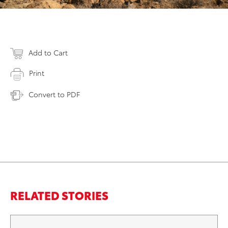
Add to Cart
Print
Convert to PDF
RELATED STORIES