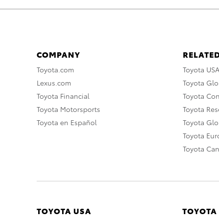
COMPANY
RELATED
Toyota.com
Toyota US
Lexus.com
Toyota Glo
Toyota Financial
Toyota Co
Toyota Motorsports
Toyota Rese
Toyota en Español
Toyota Gl
Toyota Eu
Toyota Ca
TOYOTA USA
TOYOTA