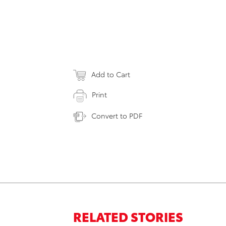
Add to Cart
Print
Convert to PDF
RELATED STORIES