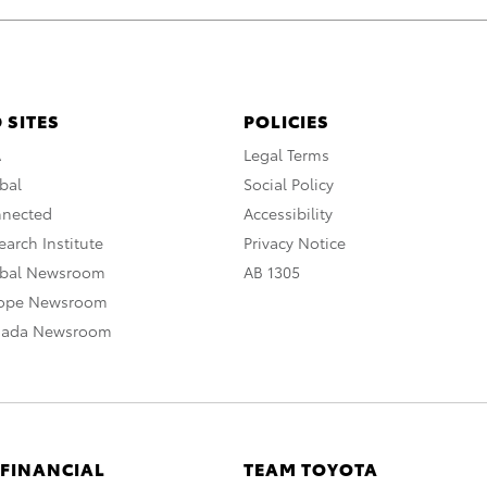
 SITES
POLICIES
A
Legal Terms
bal
Social Policy
nnected
Accessibility
arch Institute
Privacy Notice
obal Newsroom
AB 1305
rope Newsroom
nada Newsroom
 FINANCIAL
TEAM TOYOTA