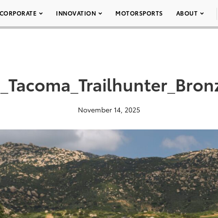
CORPORATE
INNOVATION
MOTORSPORTS
ABOUT
_Tacoma_Trailhunter_Bro
November 14, 2025