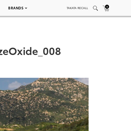
0
BRANDS
TAKATA RECALL
nzeOxide_008