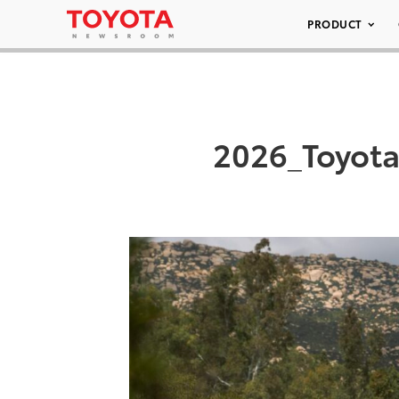
PRODUCT
2026_Toyota