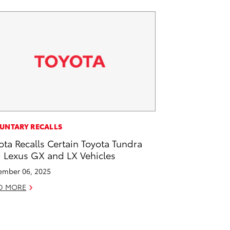
UNTARY RECALLS
ota Recalls Certain Toyota Tundra
 Lexus GX and LX Vehicles
mber 06, 2025
D MORE