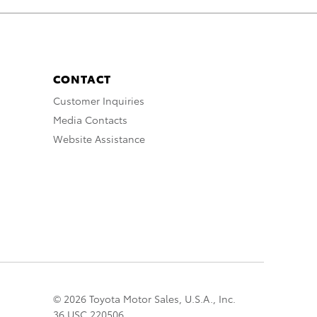
CONTACT
Customer Inquiries
Media Contacts
Website Assistance
© 2026 Toyota Motor Sales, U.S.A., Inc.
36 USC 220506