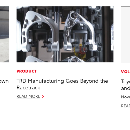
PRODUCT
VOL
rown
TRD Manufacturing Goes Beyond the
Toy
Racetrack
and
READ MORE
Nove
REA