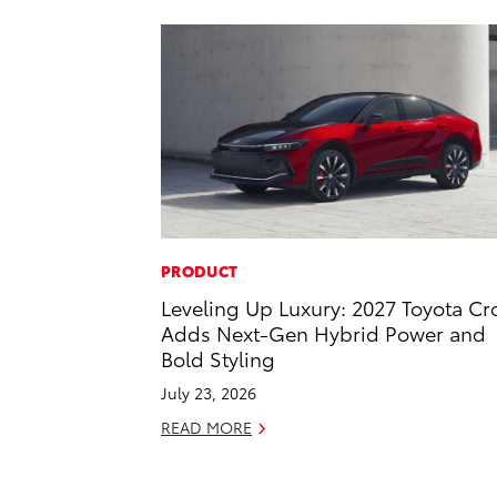
PRODUCT
Leveling Up Luxury: 2027 Toyota C
Adds Next-Gen Hybrid Power and
Bold Styling
July 23, 2026
READ MORE