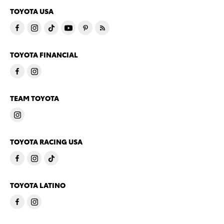
TOYOTA USA
TOYOTA FINANCIAL
TEAM TOYOTA
TOYOTA RACING USA
TOYOTA LATINO