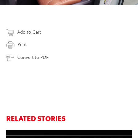
Add to Cart
Print
Convert to PDF
RELATED STORIES