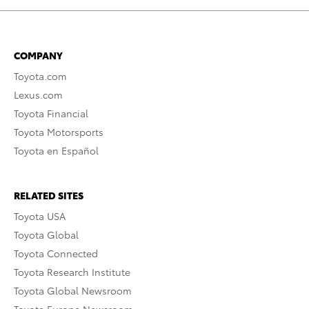
COMPANY
Toyota.com
Lexus.com
Toyota Financial
Toyota Motorsports
Toyota en Español
RELATED SITES
Toyota USA
Toyota Global
Toyota Connected
Toyota Research Institute
Toyota Global Newsroom