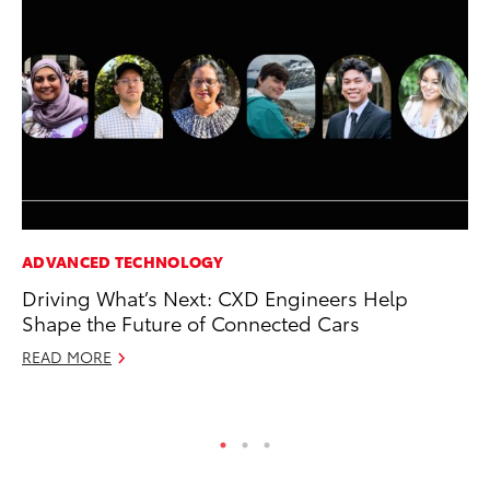
ADVANCED TECHNOLOGY
SE
Driving What’s Next: CXD Engineers Help
To
Shape the Future of Connected Cars
A
READ MORE
Oc
RE