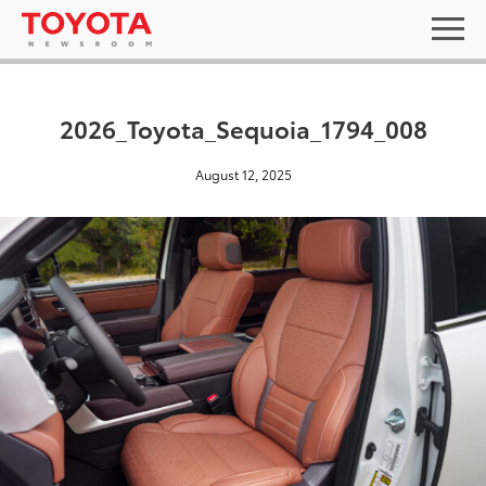
2026_Toyota_Sequoia_1794_008
August 12, 2025