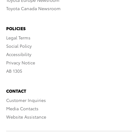
Toyota Europe Newsroom
Toyota Canada Newsroom
POLICIES
Legal Terms
Social Policy
Accessibility
Privacy Notice
AB 1305
CONTACT
Customer Inquiries
Media Contacts
Website Assistance