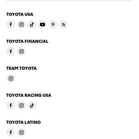
TOYOTA USA
TOYOTA FINANCIAL
TEAM TOYOTA
TOYOTA RACING USA
TOYOTA LATINO