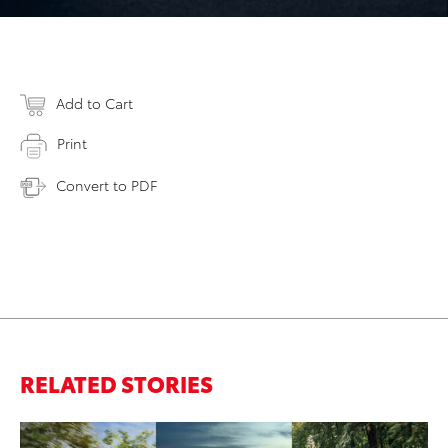
Add to Cart
Print
Convert to PDF
RELATED STORIES