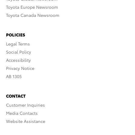
Toyota Europe Newsroom
Toyota Canada Newsroom
POLICIES
Legal Terms
Social Policy
Accessibility
Privacy Notice
AB 1305
CONTACT
Customer Inquiries
Media Contacts
Website Assistance