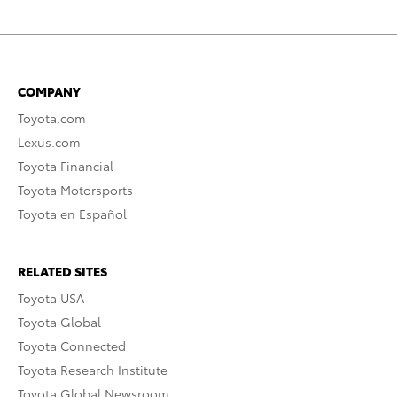
COMPANY
Toyota.com
Lexus.com
Toyota Financial
Toyota Motorsports
Toyota en Español
RELATED SITES
Toyota USA
Toyota Global
Toyota Connected
Toyota Research Institute
Toyota Global Newsroom