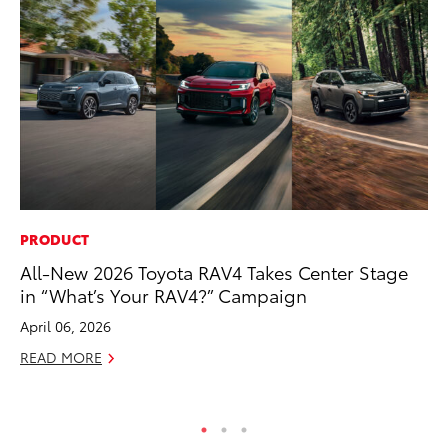
PRODUCT
PR
All-New 2026 Toyota RAV4 Takes Center Stage
To
in “What’s Your RAV4?” Campaign
Al
April 06, 2026
Ma
READ MORE
RE