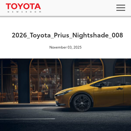
2026_Toyota_Prius_Nightshade_008
November 03, 2025