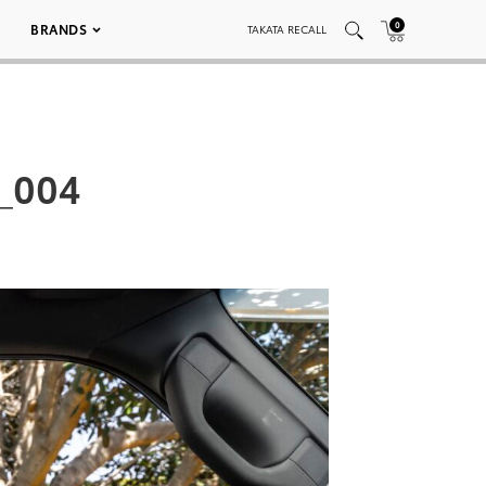
0
BRANDS
TAKATA RECALL
_004