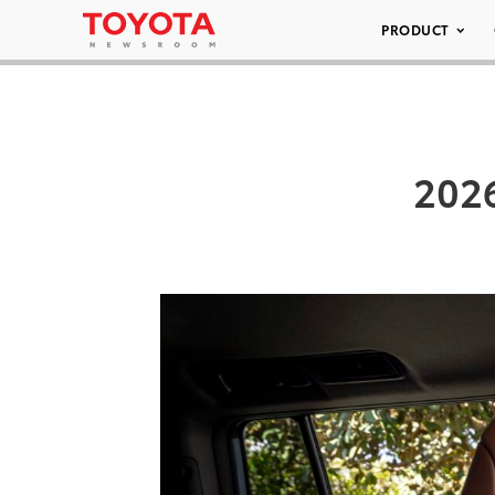
PRODUCT
202