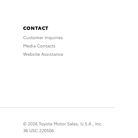
CONTACT
Customer Inquiries
Media Contacts
Website Assistance
© 2026 Toyota Motor Sales, U.S.A., Inc.
36 USC 220506