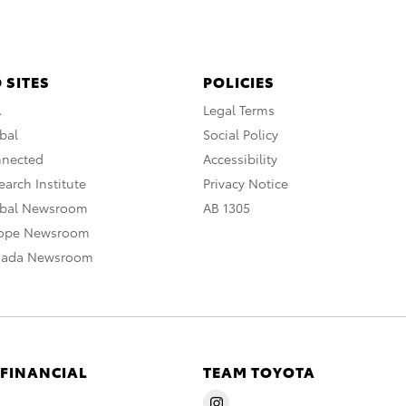
 SITES
POLICIES
A
Legal Terms
bal
Social Policy
nnected
Accessibility
arch Institute
Privacy Notice
obal Newsroom
AB 1305
rope Newsroom
nada Newsroom
 FINANCIAL
TEAM TOYOTA