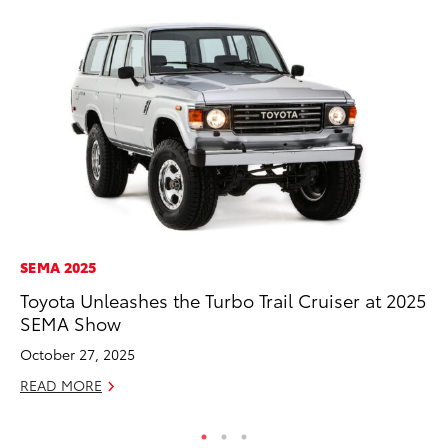
SEMA 2025
VO
Toyota Unleashes the Turbo Trail Cruiser at 2025
To
SEMA Show
Pr
October 27, 2025
Ja
READ MORE
RE