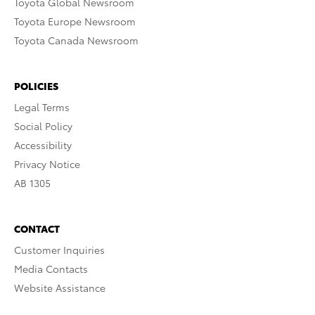
Toyota Global Newsroom
Toyota Europe Newsroom
Toyota Canada Newsroom
POLICIES
Legal Terms
Social Policy
Accessibility
Privacy Notice
AB 1305
CONTACT
Customer Inquiries
Media Contacts
Website Assistance