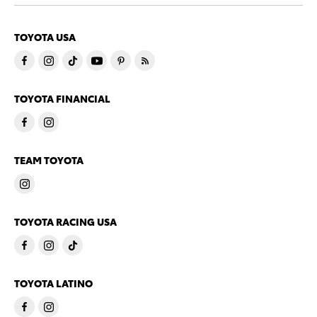
TOYOTA USA
TOYOTA FINANCIAL
TEAM TOYOTA
TOYOTA RACING USA
TOYOTA LATINO