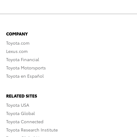
COMPANY
Toyota.com
Lexus.com
Toyota Financial
Toyota Motorsports
Toyota en Español
RELATED SITES
Toyota USA
Toyota Global
Toyota Connected
Toyota Research Institute