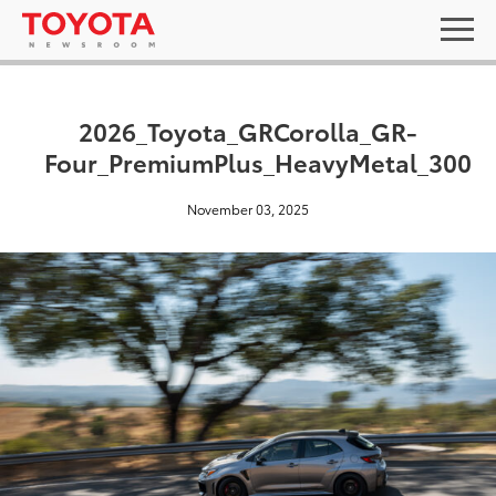
2026_Toyota_GRCorolla_GR-
Four_PremiumPlus_HeavyMetal_300
November 03, 2025