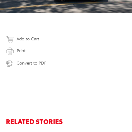
Add to Cart
Print
Convert to PDF
RELATED STORIES