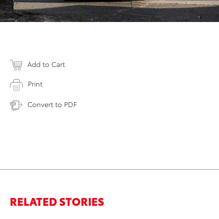
Add to Cart
Print
Convert to PDF
RELATED STORIES