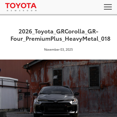
2026_Toyota_GRCorolla_GR-
Four_PremiumPlus_HeavyMetal_018
November 03, 2025