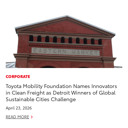
CORPORATE
PR
Toyota Mobility Foundation Names Innovators
Pe
in Clean Freight as Detroit Winners of Global
20
Sustainable Cities Challenge
Ju
April 23, 2026
RE
READ MORE