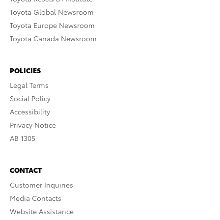
Toyota Global Newsroom
Toyota Europe Newsroom
Toyota Canada Newsroom
POLICIES
Legal Terms
Social Policy
Accessibility
Privacy Notice
AB 1305
CONTACT
Customer Inquiries
Media Contacts
Website Assistance