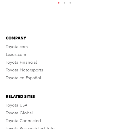
COMPANY
Toyota.com
Lexus.com
Toyota Financial
Toyota Motorsports
Toyota en Español
RELATED SITES
Toyota USA
Toyota Global
Toyota Connected
Toyota Research Institute