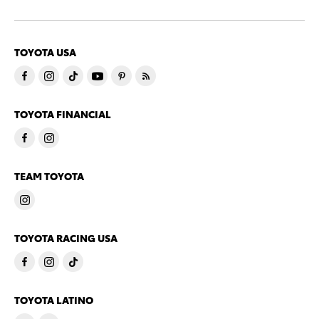
TOYOTA USA
TOYOTA FINANCIAL
TEAM TOYOTA
TOYOTA RACING USA
TOYOTA LATINO