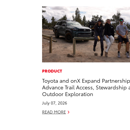
PRODUCT
Toyota and onX Expand Partnership
Advance Trail Access, Stewardship
Outdoor Exploration
July 07, 2026
READ MORE