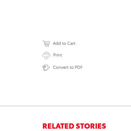
Add to Cart
Print
Convert to PDF
RELATED STORIES