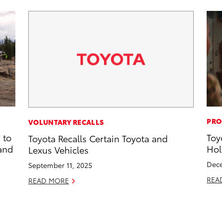
PRO
VOLUNTARY RECALLS
 to
Toy
Toyota Recalls Certain Toyota and
 and
Hol
Lexus Vehicles
Dece
September 11, 2025
REA
READ MORE