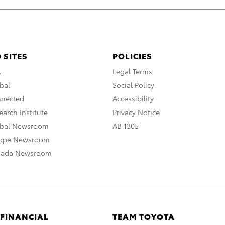
 SITES
POLICIES
A
Legal Terms
bal
Social Policy
nnected
Accessibility
arch Institute
Privacy Notice
obal Newsroom
AB 1305
rope Newsroom
nada Newsroom
 FINANCIAL
TEAM TOYOTA