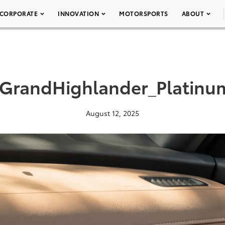
CORPORATE
INNOVATION
MOTORSPORTS
ABOUT
GrandHighlander_Platinu
August 12, 2025