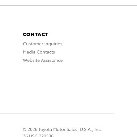
CONTACT
Customer Inquiries
Media Contacts
Website Assistance
© 2026 Toyota Motor Sales, U.S.A., Inc.
36 USC 220506