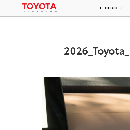
PRODUCT
2026_Toyota_