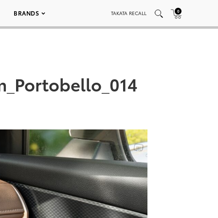
0
BRANDS
TAKATA RECALL
m_Portobello_014