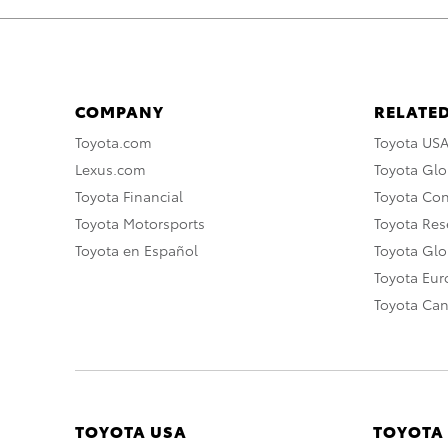
COMPANY
RELATED
Toyota.com
Toyota US
Lexus.com
Toyota Glo
Toyota Financial
Toyota Co
Toyota Motorsports
Toyota Rese
Toyota en Español
Toyota Gl
Toyota Eu
Toyota Ca
TOYOTA USA
TOYOTA