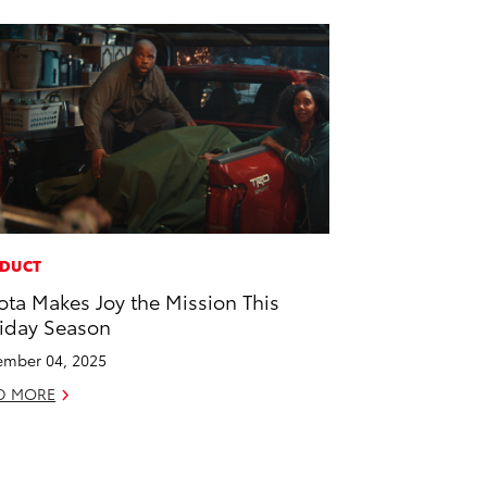
DUCT
ota Makes Joy the Mission This
iday Season
mber 04, 2025
D MORE