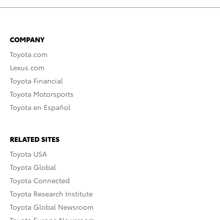
COMPANY
Toyota.com
Lexus.com
Toyota Financial
Toyota Motorsports
Toyota en Español
RELATED SITES
Toyota USA
Toyota Global
Toyota Connected
Toyota Research Institute
Toyota Global Newsroom