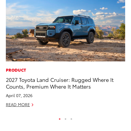
PRODUCT
SE
2027 Toyota Land Cruiser: Rugged Where It
In
Counts, Premium Where It Matters
Co
April 07, 2026
No
READ MORE
RE