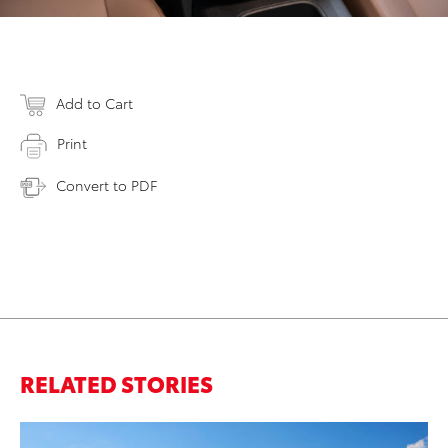
Add to Cart
Print
Convert to PDF
RELATED STORIES