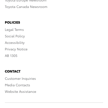
Toyota Europe Newsroom
Toyota Canada Newsroom
POLICIES
Legal Terms
Social Policy
Accessibility
Privacy Notice
AB 1305
CONTACT
Customer Inquiries
Media Contacts
Website Assistance