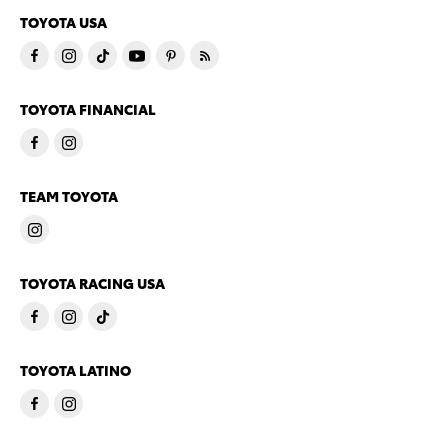
TOYOTA USA
TOYOTA FINANCIAL
TEAM TOYOTA
TOYOTA RACING USA
TOYOTA LATINO