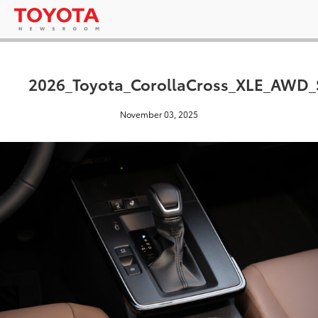
2026_Toyota_CorollaCross_XLE_AWD_
November 03, 2025