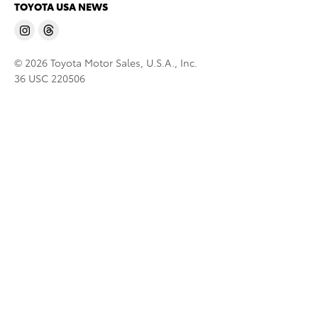
TOYOTA USA NEWS
© 2026 Toyota Motor Sales, U.S.A., Inc.
36 USC 220506