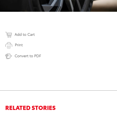
Add to Cart
Print
Convert to PDF
RELATED STORIES