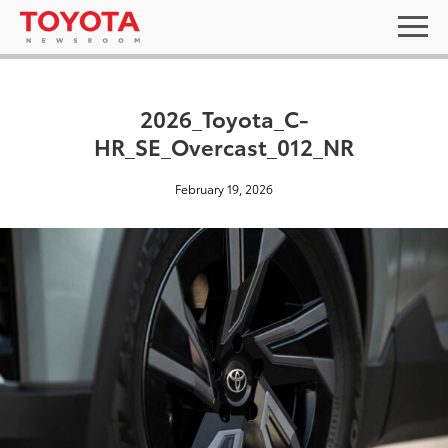
2026_Toyota_C-
HR_SE_Overcast_012_NR
February 19, 2026