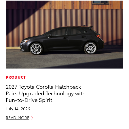
PRODUCT
VO
2027 Toyota Corolla Hatchback
To
Pairs Upgraded Technology with
Se
Fun-to-Drive Spirit
Oc
July 14, 2026
RE
READ MORE