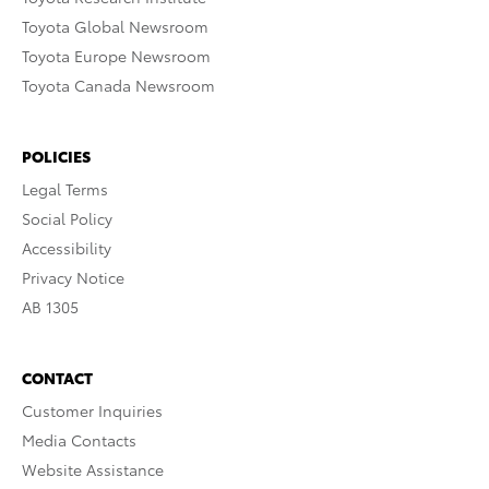
Toyota Global Newsroom
Toyota Europe Newsroom
Toyota Canada Newsroom
POLICIES
Legal Terms
Social Policy
Accessibility
Privacy Notice
AB 1305
CONTACT
Customer Inquiries
Media Contacts
Website Assistance