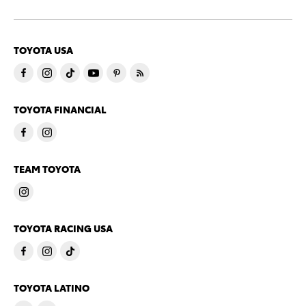
TOYOTA USA
TOYOTA FINANCIAL
TEAM TOYOTA
TOYOTA RACING USA
TOYOTA LATINO