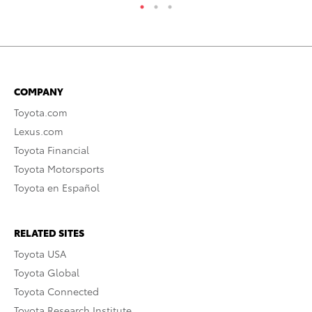
COMPANY
Toyota.com
Lexus.com
Toyota Financial
Toyota Motorsports
Toyota en Español
RELATED SITES
Toyota USA
Toyota Global
Toyota Connected
Toyota Research Institute