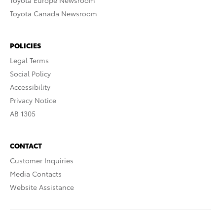
Toyota Europe Newsroom
Toyota Canada Newsroom
POLICIES
Legal Terms
Social Policy
Accessibility
Privacy Notice
AB 1305
CONTACT
Customer Inquiries
Media Contacts
Website Assistance