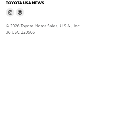
TOYOTA USA NEWS
© 2026 Toyota Motor Sales, U.S.A., Inc.
36 USC 220506