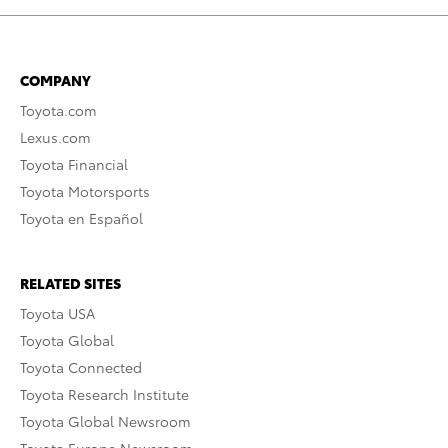
COMPANY
Toyota.com
Lexus.com
Toyota Financial
Toyota Motorsports
Toyota en Español
RELATED SITES
Toyota USA
Toyota Global
Toyota Connected
Toyota Research Institute
Toyota Global Newsroom