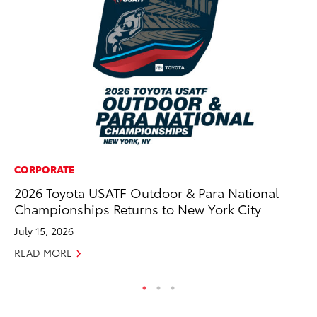
CORPORATE
CO
2026 Toyota USATF Outdoor & Para National
Wo
Championships Returns to New York City
Sh
July 15, 2026
RE
READ MORE