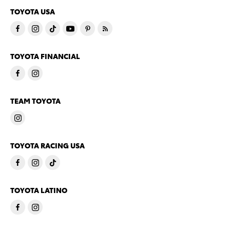
TOYOTA USA
TOYOTA FINANCIAL
TEAM TOYOTA
TOYOTA RACING USA
TOYOTA LATINO