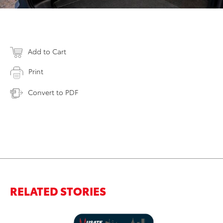
Add to Cart
Print
Convert to PDF
RELATED STORIES