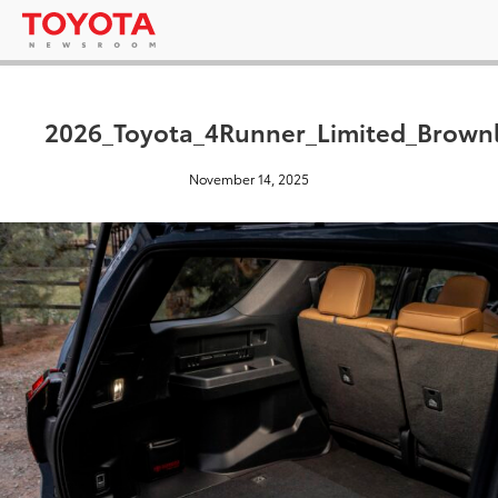
2026_Toyota_4Runner_Limited_Brown
November 14, 2025