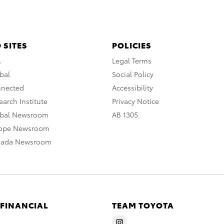
 SITES
POLICIES
A
Legal Terms
bal
Social Policy
nnected
Accessibility
arch Institute
Privacy Notice
obal Newsroom
AB 1305
rope Newsroom
nada Newsroom
 FINANCIAL
TEAM TOYOTA