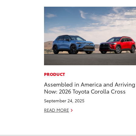
PRODUCT
Assembled in America and Arriving
Now: 2026 Toyota Corolla Cross
September 24, 2025
READ MORE