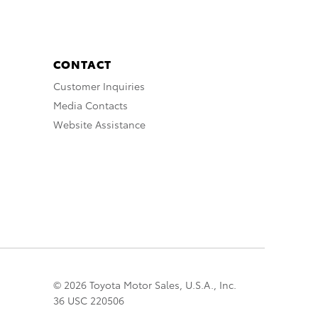
CONTACT
Customer Inquiries
Media Contacts
Website Assistance
© 2026 Toyota Motor Sales, U.S.A., Inc.
36 USC 220506