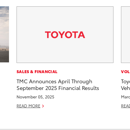
SALES & FINANCIAL
VOL
TMC Announces April Through
Toy
September 2025 Financial Results
Veh
November 05, 2025
Marc
READ MORE
REA