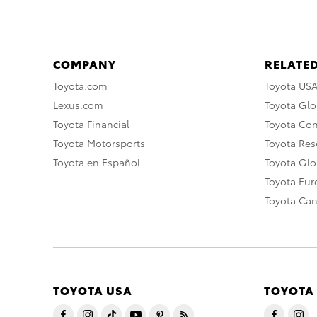
COMPANY
RELATED
Toyota.com
Toyota US
Lexus.com
Toyota Glo
Toyota Financial
Toyota Co
Toyota Motorsports
Toyota Rese
Toyota en Español
Toyota Gl
Toyota Eu
Toyota Ca
TOYOTA USA
TOYOTA