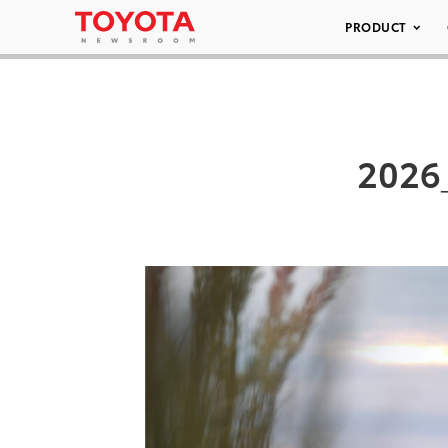
PRODUCT
2026