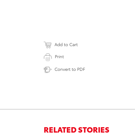
Add to Cart
Print
Convert to PDF
RELATED STORIES