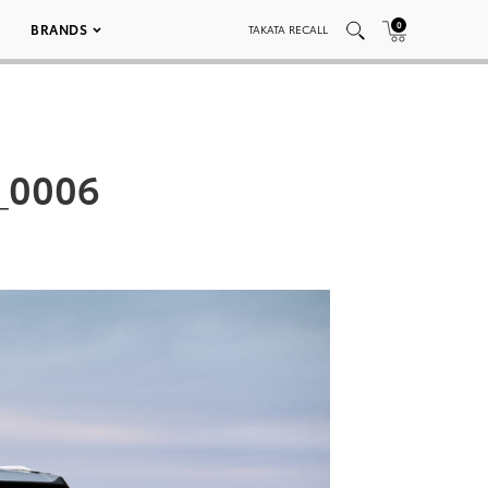
0
BRANDS
TAKATA RECALL
_0006