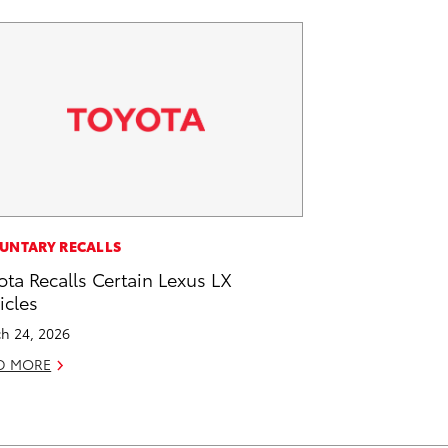
UNTARY RECALLS
ota Recalls Certain Lexus LX
icles
h 24, 2026
D MORE