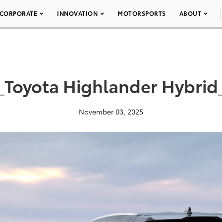
CORPORATE
INNOVATION
MOTORSPORTS
ABOUT
_Toyota Highlander Hybrid
November 03, 2025