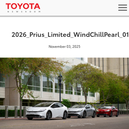
2026_Prius_Limited_WindChillPearl_0
November 03, 2025