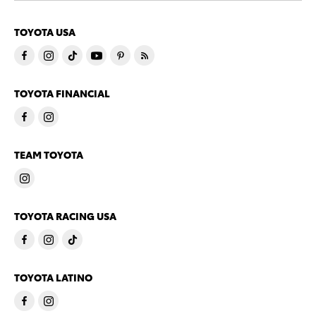
TOYOTA USA
TOYOTA FINANCIAL
TEAM TOYOTA
TOYOTA RACING USA
TOYOTA LATINO