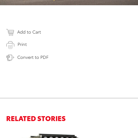
Add to Cart
Print
Convert to PDF
RELATED STORIES