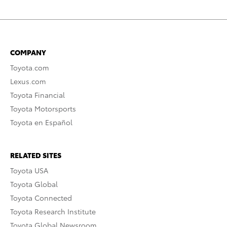
COMPANY
Toyota.com
Lexus.com
Toyota Financial
Toyota Motorsports
Toyota en Español
RELATED SITES
Toyota USA
Toyota Global
Toyota Connected
Toyota Research Institute
Toyota Global Newsroom