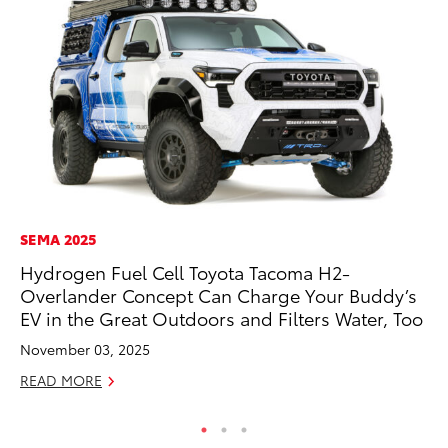
SEMA 2025
EN
Hydrogen Fuel Cell Toyota Tacoma H2-
La
Overlander Concept Can Charge Your Buddy’s
pr
EV in the Great Outdoors and Filters Water, Too
RA
November 03, 2025
Apr
READ MORE
RE