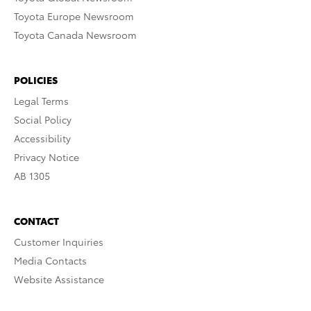
Toyota Europe Newsroom
Toyota Canada Newsroom
POLICIES
Legal Terms
Social Policy
Accessibility
Privacy Notice
AB 1305
CONTACT
Customer Inquiries
Media Contacts
Website Assistance