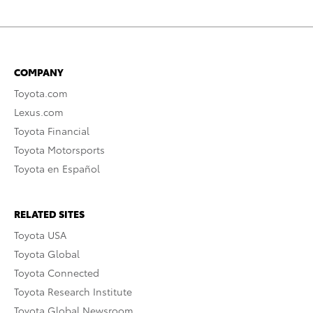
COMPANY
Toyota.com
Lexus.com
Toyota Financial
Toyota Motorsports
Toyota en Español
RELATED SITES
Toyota USA
Toyota Global
Toyota Connected
Toyota Research Institute
Toyota Global Newsroom