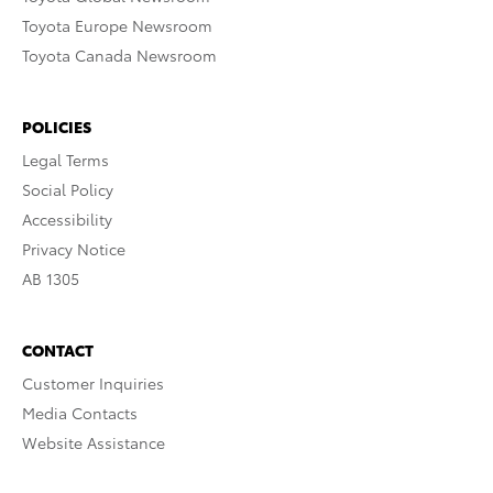
Toyota Europe Newsroom
Toyota Canada Newsroom
POLICIES
Legal Terms
Social Policy
Accessibility
Privacy Notice
AB 1305
CONTACT
Customer Inquiries
Media Contacts
Website Assistance