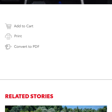
Add to Cart
Print
Convert to PDF
RELATED STORIES