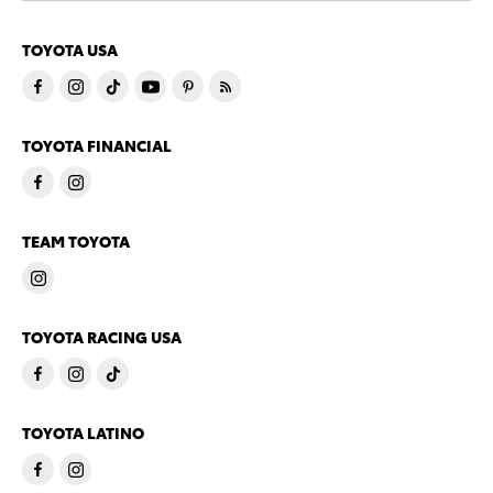
TOYOTA USA
TOYOTA FINANCIAL
TEAM TOYOTA
TOYOTA RACING USA
TOYOTA LATINO