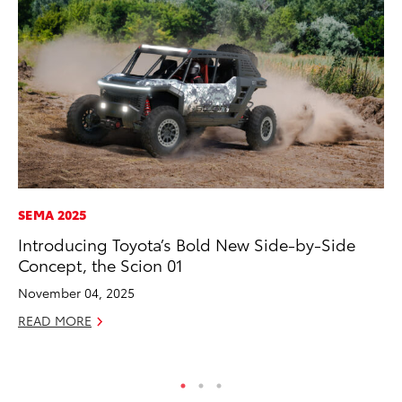
SEMA 2025
MO
Introducing Toyota’s Bold New Side-by-Side
To
Concept, the Scion 01
of
November 04, 2025
RE
READ MORE