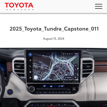
2025_Toyota_Tundra_Capstone_011
August 15, 2024