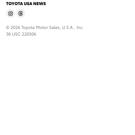
TOYOTA USA NEWS
© 2026 Toyota Motor Sales, U.S.A., Inc.
36 USC 220506