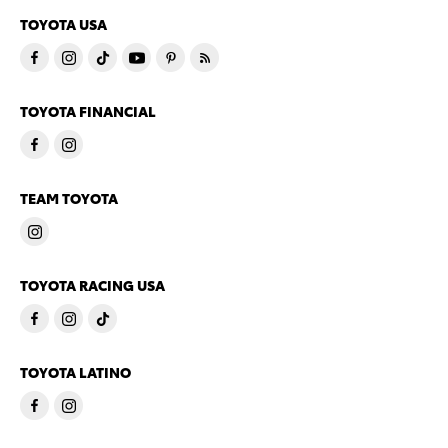
TOYOTA USA
TOYOTA FINANCIAL
TEAM TOYOTA
TOYOTA RACING USA
TOYOTA LATINO