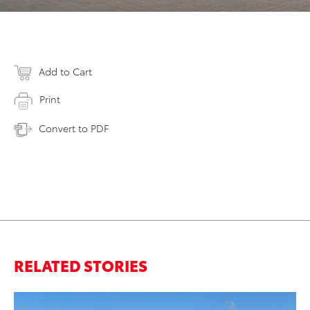
Add to Cart
Print
Convert to PDF
RELATED STORIES