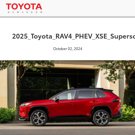
2025_Toyota_RAV4_PHEV_XSE_Supers
October 02, 2024