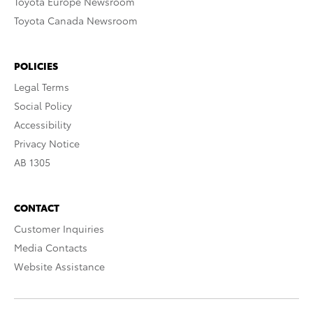
Toyota Europe Newsroom
Toyota Canada Newsroom
POLICIES
Legal Terms
Social Policy
Accessibility
Privacy Notice
AB 1305
CONTACT
Customer Inquiries
Media Contacts
Website Assistance