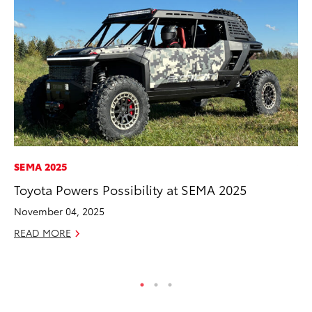
SEMA 2025
VO
Toyota Powers Possibility at SEMA 2025
To
Hi
November 04, 2025
Ma
READ MORE
RE