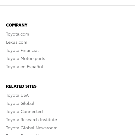
COMPANY
Toyota.com
Lexus.com
Toyota Financial
Toyota Motorsports
Toyota en Español
RELATED SITES
Toyota USA
Toyota Global
Toyota Connected
Toyota Research Institute
Toyota Global Newsroom