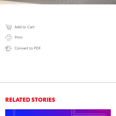
Add to Cart
Print
Convert to PDF
RELATED STORIES