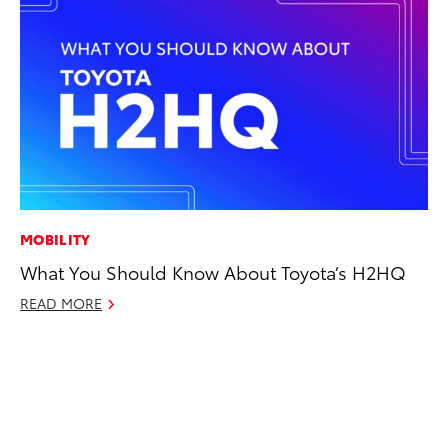
MOBILITY
PR
What You Should Know About Toyota’s H2HQ
Th
READ MORE
No
RE