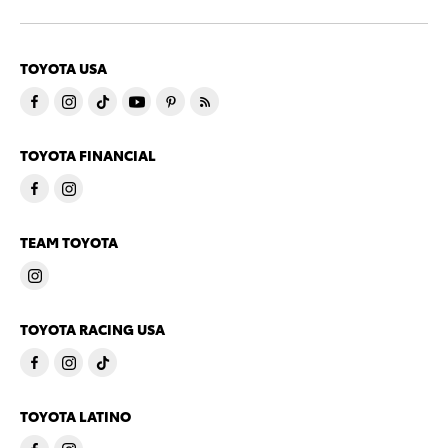
TOYOTA USA
TOYOTA FINANCIAL
TEAM TOYOTA
TOYOTA RACING USA
TOYOTA LATINO