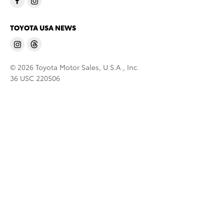
TOYOTA USA NEWS
© 2026 Toyota Motor Sales, U.S.A., Inc.
36 USC 220506