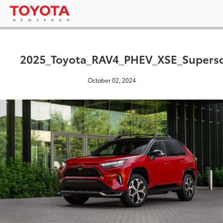
2025_Toyota_RAV4_PHEV_XSE_Supers
October 02, 2024