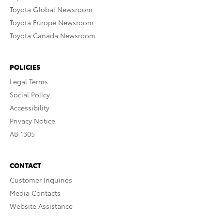
Toyota Global Newsroom
Toyota Europe Newsroom
Toyota Canada Newsroom
POLICIES
Legal Terms
Social Policy
Accessibility
Privacy Notice
AB 1305
CONTACT
Customer Inquiries
Media Contacts
Website Assistance