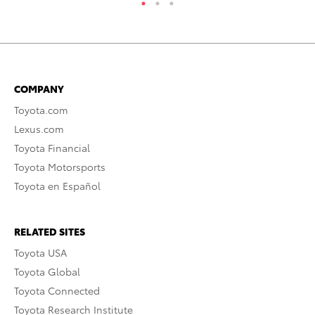
COMPANY
Toyota.com
Lexus.com
Toyota Financial
Toyota Motorsports
Toyota en Español
RELATED SITES
Toyota USA
Toyota Global
Toyota Connected
Toyota Research Institute