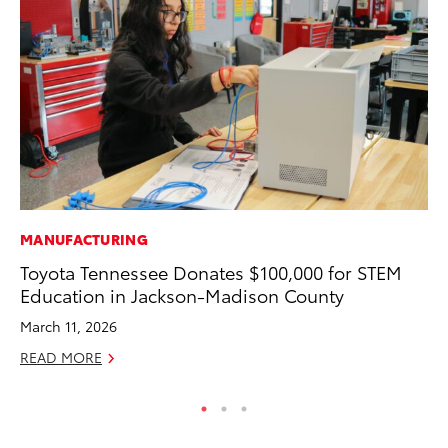
MANUFACTURING
SA
Toyota Tennessee Donates $100,000 for STEM
TM
Education in Jackson-Madison County
Fi
March 11, 2026
Ma
READ MORE
RE