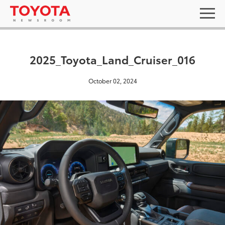
2025_Toyota_Land_Cruiser_016
October 02, 2024