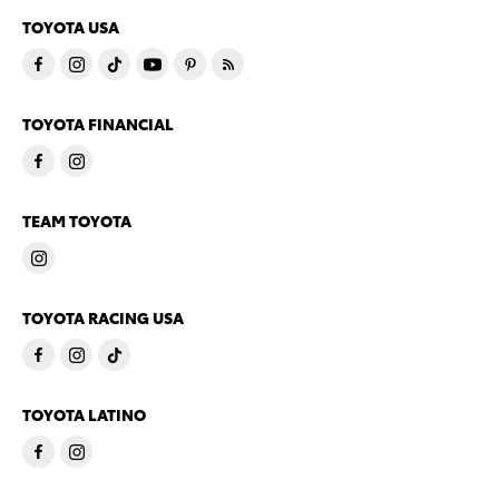
TOYOTA USA
TOYOTA FINANCIAL
TEAM TOYOTA
TOYOTA RACING USA
TOYOTA LATINO