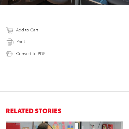
Add to Cart
Print
Convert to PDF
RELATED STORIES