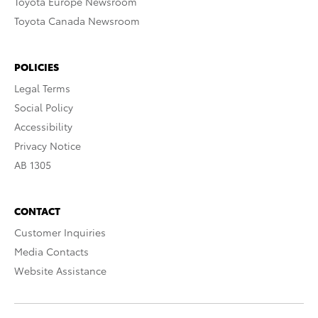
Toyota Europe Newsroom
Toyota Canada Newsroom
POLICIES
Legal Terms
Social Policy
Accessibility
Privacy Notice
AB 1305
CONTACT
Customer Inquiries
Media Contacts
Website Assistance