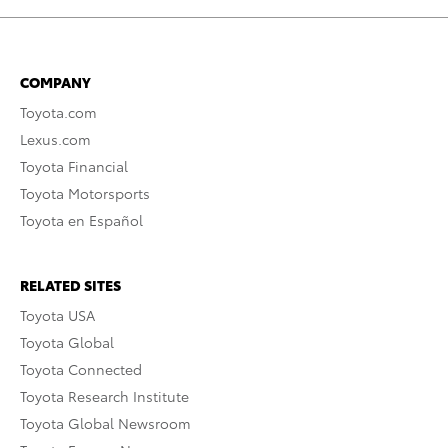
COMPANY
Toyota.com
Lexus.com
Toyota Financial
Toyota Motorsports
Toyota en Español
RELATED SITES
Toyota USA
Toyota Global
Toyota Connected
Toyota Research Institute
Toyota Global Newsroom