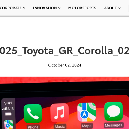
CORPORATE
INNOVATION
MOTORSPORTS
ABOUT
025_Toyota_GR_Corolla_0
October 02, 2024