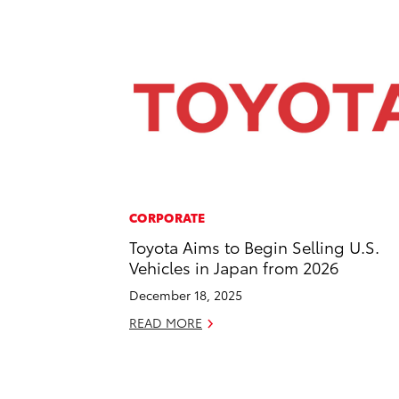
CORPORATE
Toyota Aims to Begin Selling U.S.
Vehicles in Japan from 2026
December 18, 2025
READ MORE