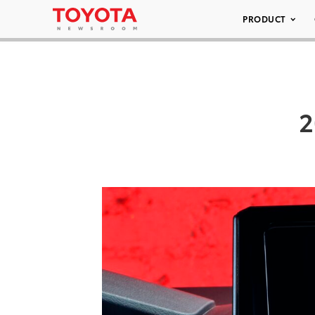
PRODUCT
2