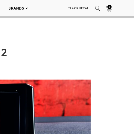
0
BRANDS
TAKATA RECALL
22