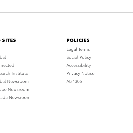
 SITES
POLICIES
A
Legal Terms
bal
Social Policy
nnected
Accessibility
arch Institute
Privacy Notice
obal Newsroom
AB 1305
rope Newsroom
nada Newsroom