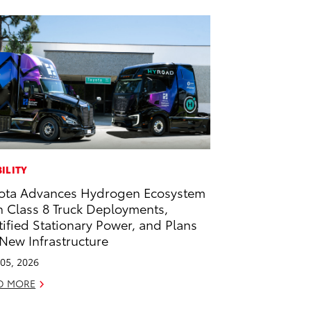
ILITY
ota Advances Hydrogen Ecosystem
h Class 8 Truck Deployments,
tified Stationary Power, and Plans
 New Infrastructure
05, 2026
D MORE