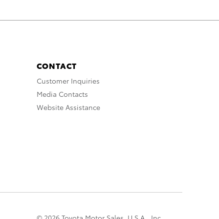
CONTACT
Customer Inquiries
Media Contacts
Website Assistance
© 2026 Toyota Motor Sales, U.S.A., Inc.