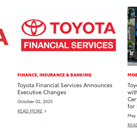
FINANCE, INSURANCE & BANKING
MOB
Toyota Financial Services Announces
Toy
Executive Changes
wit
Cer
October 02, 2025
for
READ MORE
May 
REA