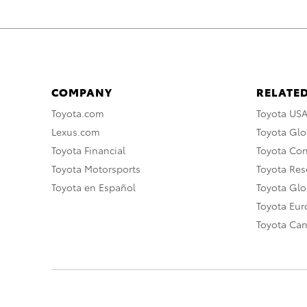
COMPANY
RELATED
Toyota.com
Toyota US
Lexus.com
Toyota Glo
Toyota Financial
Toyota Co
Toyota Motorsports
Toyota Rese
Toyota en Español
Toyota Gl
Toyota Eu
Toyota Ca