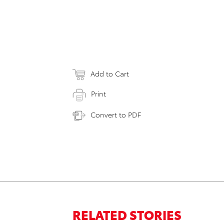
Add to Cart
Print
Convert to PDF
RELATED STORIES