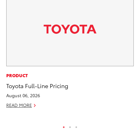
AD
PRODUCT
To
Toyota Full-Line Pricing
Dr
August 06, 2026
RE
READ MORE