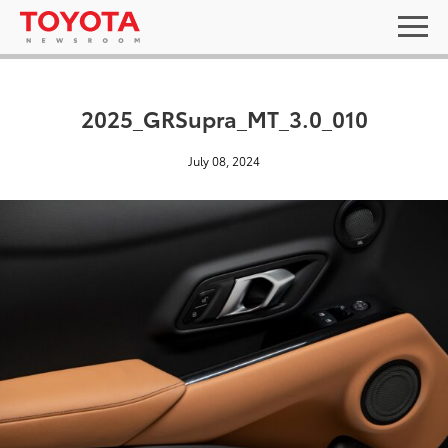
2025_GRSupra_MT_3.0_010
July 08, 2024