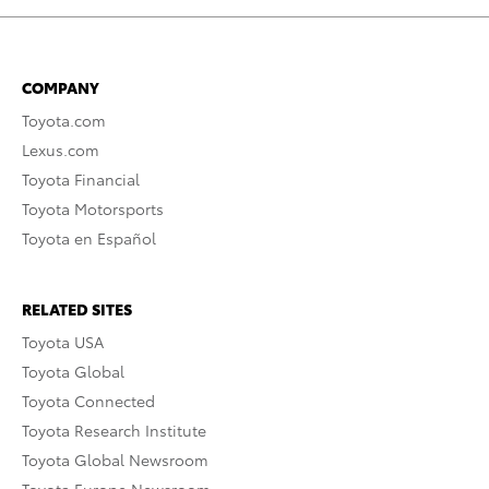
COMPANY
Toyota.com
Lexus.com
Toyota Financial
Toyota Motorsports
Toyota en Español
RELATED SITES
Toyota USA
Toyota Global
Toyota Connected
Toyota Research Institute
Toyota Global Newsroom