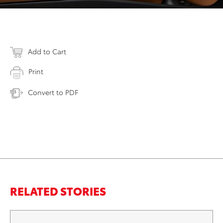
Add to Cart
Print
Convert to PDF
RELATED STORIES