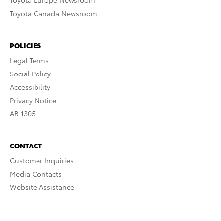
Toyota Europe Newsroom
Toyota Canada Newsroom
POLICIES
Legal Terms
Social Policy
Accessibility
Privacy Notice
AB 1305
CONTACT
Customer Inquiries
Media Contacts
Website Assistance