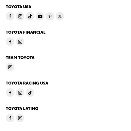
TOYOTA USA
TOYOTA FINANCIAL
TEAM TOYOTA
TOYOTA RACING USA
TOYOTA LATINO