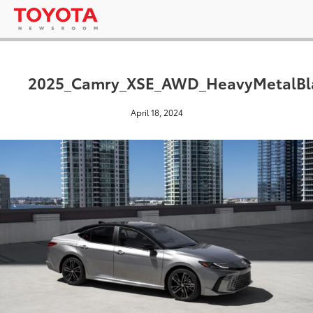
2025_Camry_XSE_AWD_HeavyMetalBl
April 18, 2024