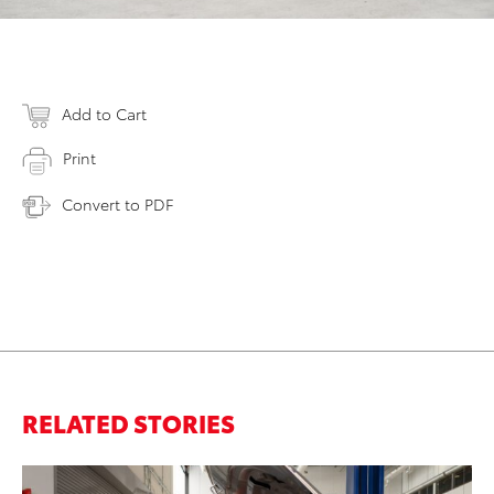
Add to Cart
Print
Convert to PDF
RELATED STORIES