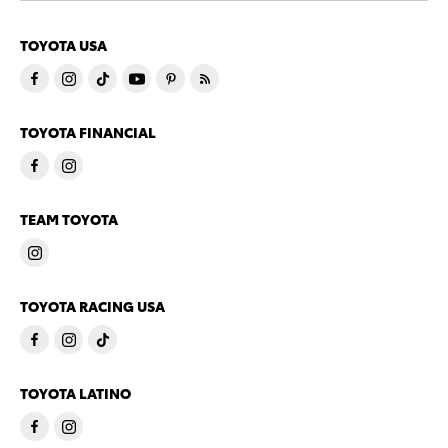
TOYOTA USA
TOYOTA FINANCIAL
TEAM TOYOTA
TOYOTA RACING USA
TOYOTA LATINO