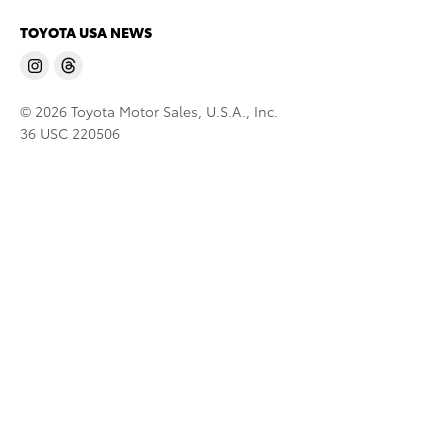
TOYOTA USA NEWS
© 2026 Toyota Motor Sales, U.S.A., Inc.
36 USC 220506