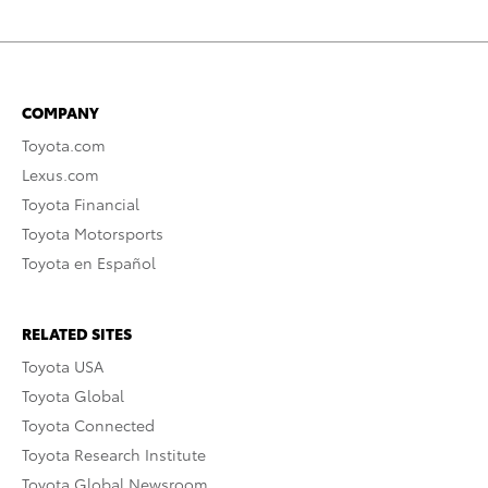
COMPANY
Toyota.com
Lexus.com
Toyota Financial
Toyota Motorsports
Toyota en Español
RELATED SITES
Toyota USA
Toyota Global
Toyota Connected
Toyota Research Institute
Toyota Global Newsroom