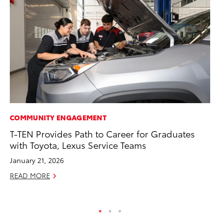
COMMUNITY ENGAGEMENT
PR
T-TEN Provides Path to Career for Graduates
To
with Toyota, Lexus Service Teams
Ál
Cu
January 21, 2026
Jul
READ MORE
RE