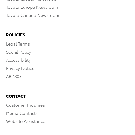
Toyota Europe Newsroom
Toyota Canada Newsroom
POLICIES
Legal Terms
Social Policy
Accessibility
Privacy Notice
AB 1305
CONTACT
Customer Inquiries
Media Contacts
Website Assistance