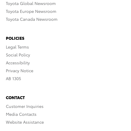
Toyota Global Newsroom
Toyota Europe Newsroom
Toyota Canada Newsroom
POLICIES
Legal Terms
Social Policy
Accessibility
Privacy Notice
AB 1305
CONTACT
Customer Inquiries
Media Contacts
Website Assistance