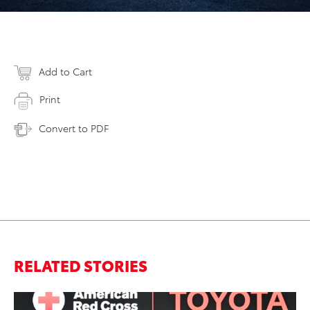
Add to Cart
Print
Convert to PDF
RELATED STORIES