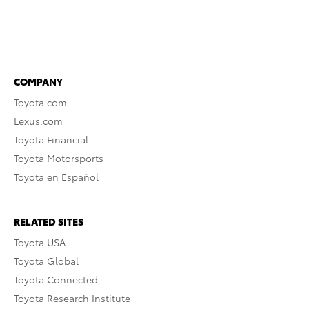
COMPANY
Toyota.com
Lexus.com
Toyota Financial
Toyota Motorsports
Toyota en Español
RELATED SITES
Toyota USA
Toyota Global
Toyota Connected
Toyota Research Institute