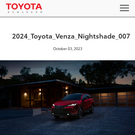
2024_Toyota_Venza_Nightshade_007
October 03, 2023