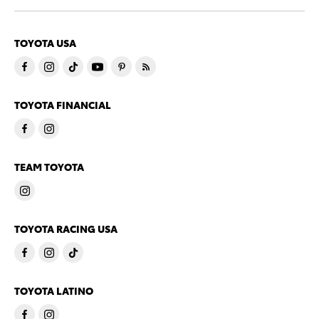
TOYOTA USA
TOYOTA FINANCIAL
TEAM TOYOTA
TOYOTA RACING USA
TOYOTA LATINO