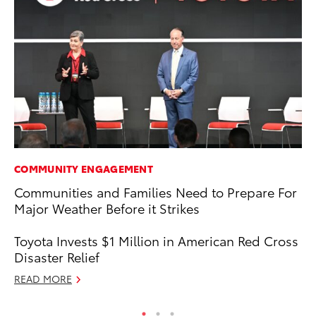
COMMUNITY ENGAGEMENT
MO
Communities and Families Need to Prepare For
To
Major Weather Before it Strikes
En
BE
Toyota Invests $1 Million in American Red Cross
RE
Disaster Relief
READ MORE