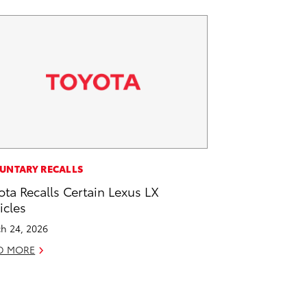
UNTARY RECALLS
ota Recalls Certain Lexus LX
icles
h 24, 2026
D MORE