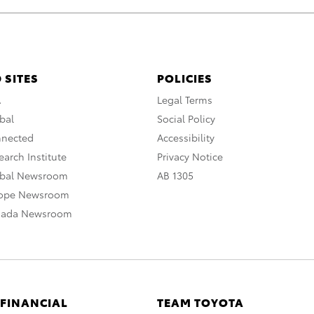
 SITES
POLICIES
A
Legal Terms
bal
Social Policy
nnected
Accessibility
arch Institute
Privacy Notice
obal Newsroom
AB 1305
rope Newsroom
nada Newsroom
 FINANCIAL
TEAM TOYOTA