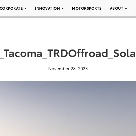
CORPORATE
INNOVATION
MOTORSPORTS
ABOUT
_Tacoma_TRDOffroad_Sol
November 28, 2023