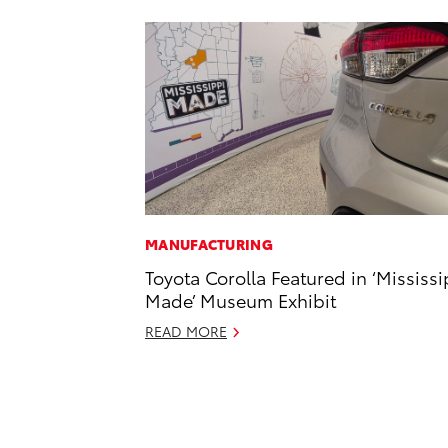
MANUFACTURING
Toyota Corolla Featured in ‘Mississi
Made’ Museum Exhibit
READ MORE