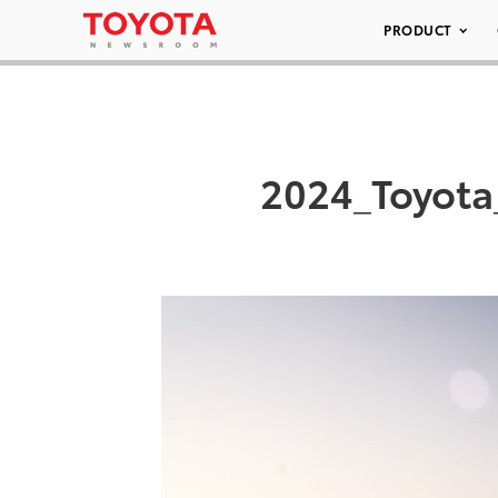
PRODUCT
2024_Toyota