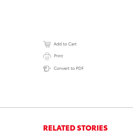
Add to Cart
Print
Convert to PDF
RELATED STORIES