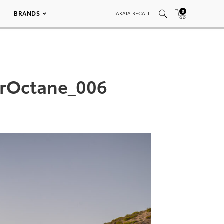
0
BRANDS
TAKATA RECALL
arOctane_006