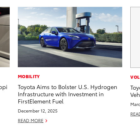
MOBILITY
VOL
ppi
Toyota Aims to Bolster U.S. Hydrogen
Toy
Infrastructure with Investment in
Veh
FirstElement Fuel
Marc
December 12, 2025
REA
READ MORE