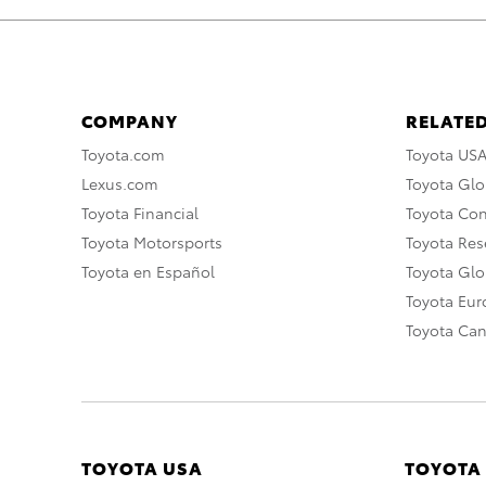
COMPANY
RELATED
Toyota.com
Toyota US
Lexus.com
Toyota Glo
Toyota Financial
Toyota Co
Toyota Motorsports
Toyota Rese
Toyota en Español
Toyota Gl
Toyota Eu
Toyota Ca
TOYOTA USA
TOYOTA