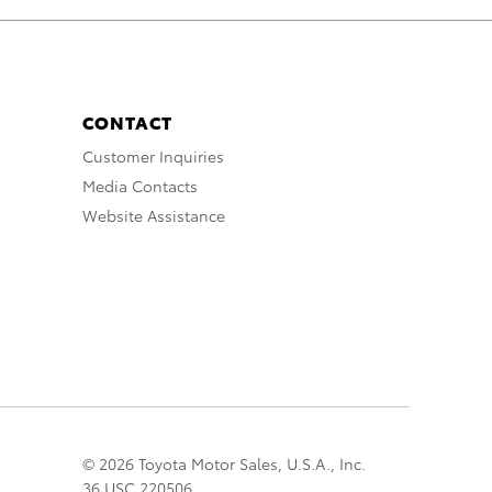
CONTACT
Customer Inquiries
Media Contacts
Website Assistance
© 2026 Toyota Motor Sales, U.S.A., Inc.
36 USC 220506