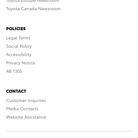
Toyota Europe Newsroom
Toyota Canada Newsroom
POLICIES
Legal Terms
Social Policy
Accessibility
Privacy Notice
AB 1305
CONTACT
Customer Inquiries
Media Contacts
Website Assistance