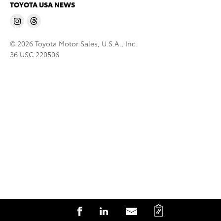
TOYOTA USA NEWS
© 2026 Toyota Motor Sales, U.S.A., Inc.
36 USC 220506
C
S
S
S