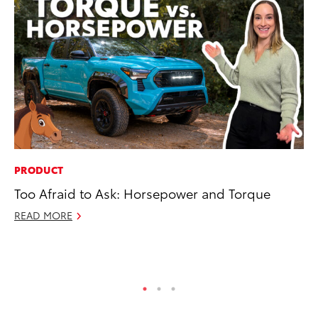
PRODUCT
PR
Too Afraid to Ask: Horsepower and Torque
Bi
St
READ MORE
Fe
RE