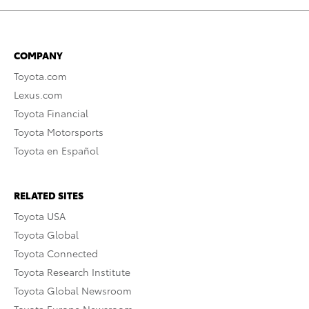
COMPANY
Toyota.com
Lexus.com
Toyota Financial
Toyota Motorsports
Toyota en Español
RELATED SITES
Toyota USA
Toyota Global
Toyota Connected
Toyota Research Institute
Toyota Global Newsroom