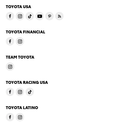
TOYOTA USA
TOYOTA FINANCIAL
TEAM TOYOTA
TOYOTA RACING USA
TOYOTA LATINO