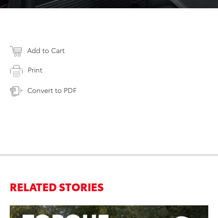
Add to Cart
Print
Convert to PDF
RELATED STORIES