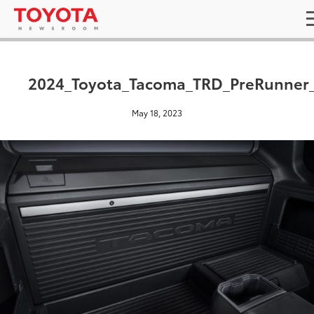
2024_Toyota_Tacoma_TRD_PreRunner
May 18, 2023