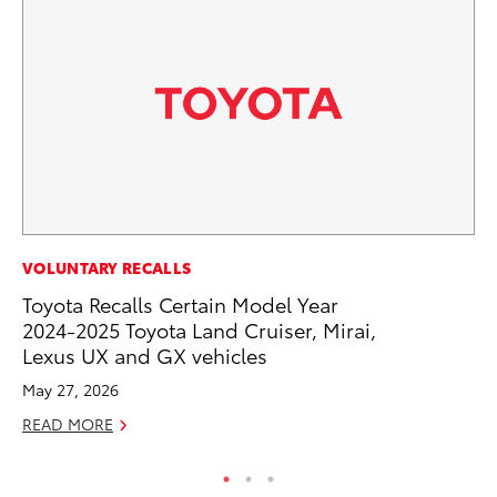
MO
VOLUNTARY RECALLS
To
Toyota Recalls Certain Model Year
20
2024-2025 Toyota Land Cruiser, Mirai,
Lexus UX and GX vehicles
Oc
May 27, 2026
RE
READ MORE