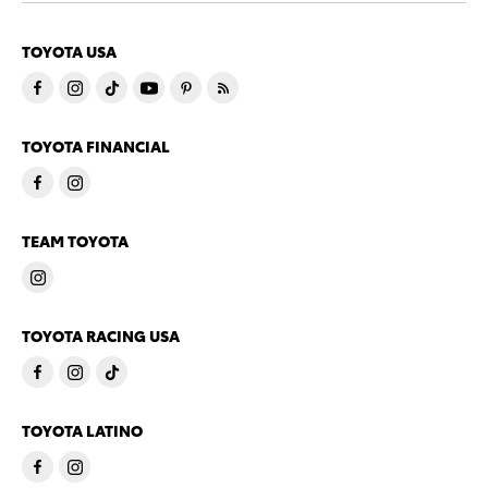
TOYOTA USA
TOYOTA FINANCIAL
TEAM TOYOTA
TOYOTA RACING USA
TOYOTA LATINO