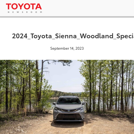
2024_Toyota_Sienna_Woodland_Specia
September 14, 2023