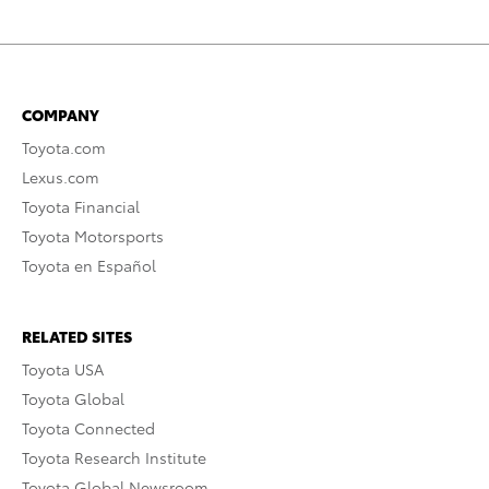
COMPANY
Toyota.com
Lexus.com
Toyota Financial
Toyota Motorsports
Toyota en Español
RELATED SITES
Toyota USA
Toyota Global
Toyota Connected
Toyota Research Institute
Toyota Global Newsroom