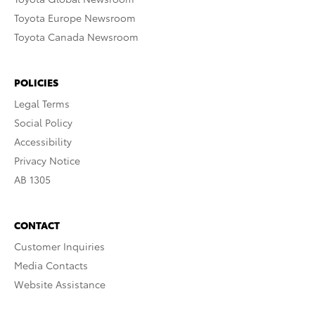
Toyota Europe Newsroom
Toyota Canada Newsroom
POLICIES
Legal Terms
Social Policy
Accessibility
Privacy Notice
AB 1305
CONTACT
Customer Inquiries
Media Contacts
Website Assistance