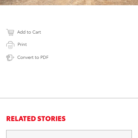
Add to Cart
Print
Convert to PDF
RELATED STORIES