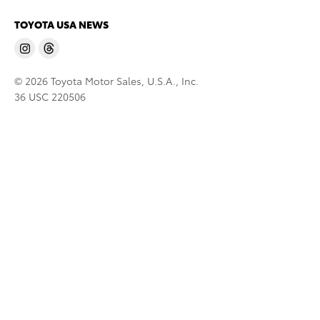
TOYOTA USA NEWS
© 2026 Toyota Motor Sales, U.S.A., Inc.
36 USC 220506