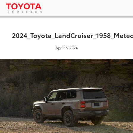
2024_Toyota_LandCruiser_1958_Mete
April 16, 2024