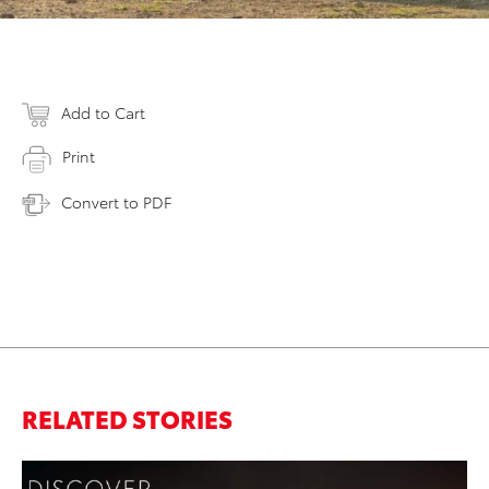
Add to Cart
Print
Convert to PDF
RELATED STORIES