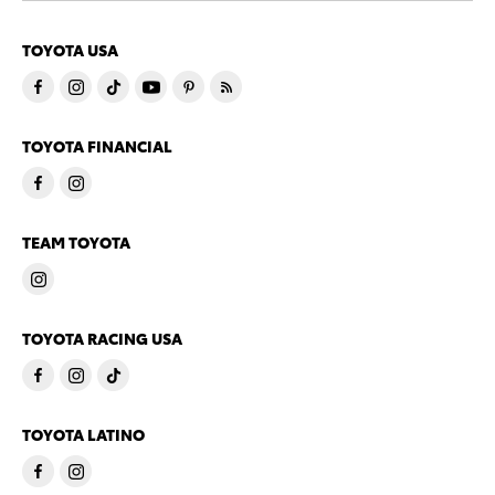
TOYOTA USA
TOYOTA FINANCIAL
TEAM TOYOTA
TOYOTA RACING USA
TOYOTA LATINO