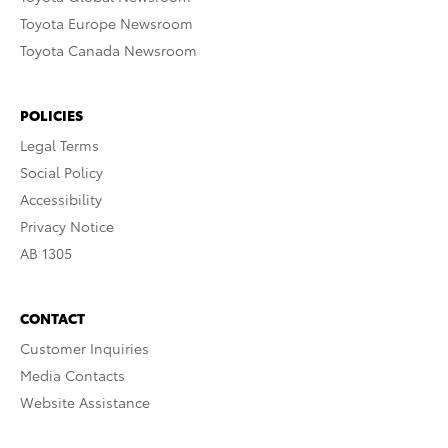
Toyota Europe Newsroom
Toyota Canada Newsroom
POLICIES
Legal Terms
Social Policy
Accessibility
Privacy Notice
AB 1305
CONTACT
Customer Inquiries
Media Contacts
Website Assistance