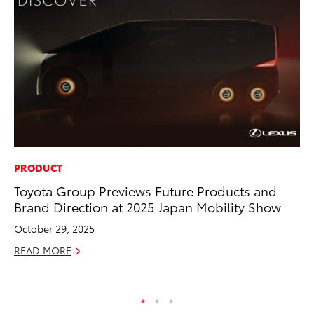
PRODUCT
EN
Toyota Group Previews Future Products and
To
Brand Direction at 2025 Japan Mobility Show
Ve
La
October 29, 2025
Jul
READ MORE
RE