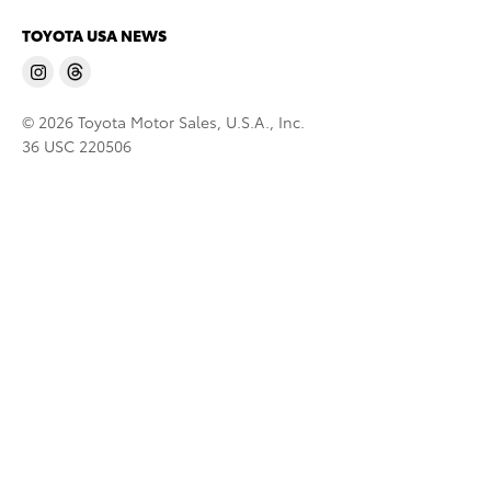
TOYOTA USA NEWS
© 2026 Toyota Motor Sales, U.S.A., Inc.
36 USC 220506