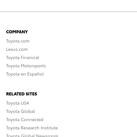
COMPANY
Toyota.com
Lexus.com
Toyota Financial
Toyota Motorsports
Toyota en Español
RELATED SITES
Toyota USA
Toyota Global
Toyota Connected
Toyota Research Institute
Toyota Global Newsroom