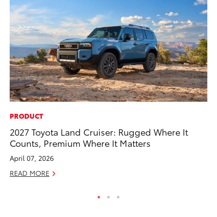
PRODUCT
CO
2027 Toyota Land Cruiser: Rugged Where It
Hi
Counts, Premium Where It Matters
Ca
A
April 07, 2026
RE
READ MORE