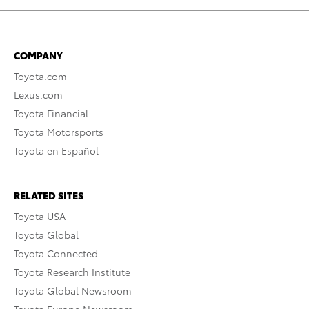
COMPANY
Toyota.com
Lexus.com
Toyota Financial
Toyota Motorsports
Toyota en Español
RELATED SITES
Toyota USA
Toyota Global
Toyota Connected
Toyota Research Institute
Toyota Global Newsroom