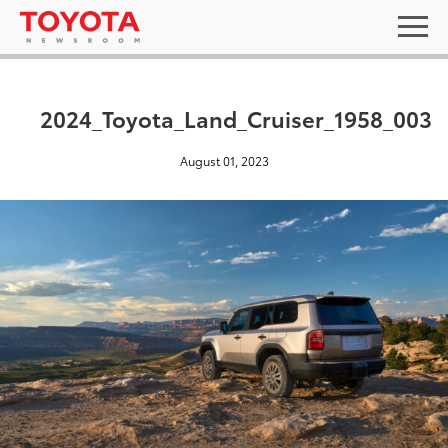
2024_Toyota_Land_Cruiser_1958_003
August 01, 2023