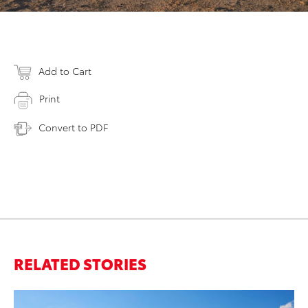
Add to Cart
Print
Convert to PDF
RELATED STORIES