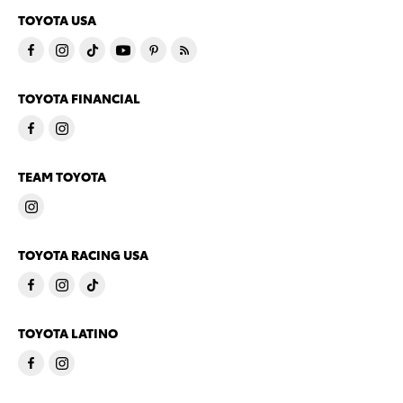
TOYOTA USA
TOYOTA FINANCIAL
TEAM TOYOTA
TOYOTA RACING USA
TOYOTA LATINO