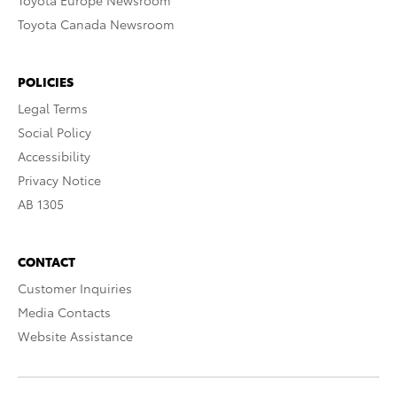
Toyota Europe Newsroom
Toyota Canada Newsroom
POLICIES
Legal Terms
Social Policy
Accessibility
Privacy Notice
AB 1305
CONTACT
Customer Inquiries
Media Contacts
Website Assistance