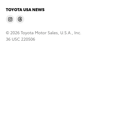
TOYOTA USA NEWS
© 2026 Toyota Motor Sales, U.S.A., Inc.
36 USC 220506