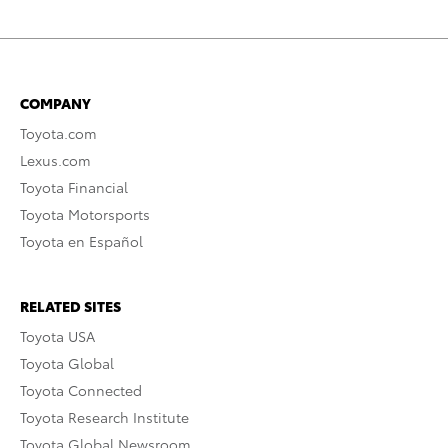
COMPANY
Toyota.com
Lexus.com
Toyota Financial
Toyota Motorsports
Toyota en Español
RELATED SITES
Toyota USA
Toyota Global
Toyota Connected
Toyota Research Institute
Toyota Global Newsroom