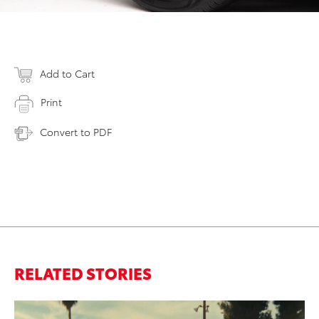
Add to Cart
Print
Convert to PDF
RELATED STORIES