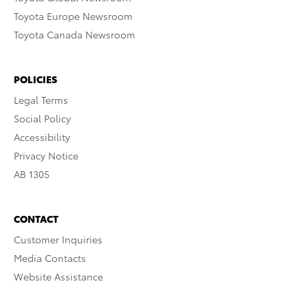
Toyota Europe Newsroom
Toyota Canada Newsroom
POLICIES
Legal Terms
Social Policy
Accessibility
Privacy Notice
AB 1305
CONTACT
Customer Inquiries
Media Contacts
Website Assistance