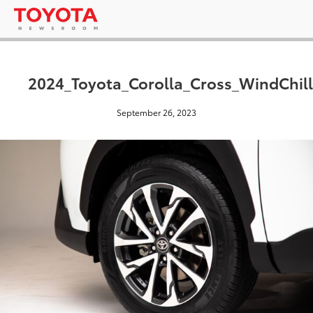
2024_Toyota_Corolla_Cross_WindChill
September 26, 2023