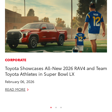
CORPORATE
PR
Toyota Showcases All-New 2026 RAV4 and Team
4R
Toyota Athletes in Super Bowl LX
Mi
TR
February 06, 2026
No
READ MORE
RE