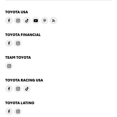
TOYOTA USA
TOYOTA FINANCIAL
TEAM TOYOTA
TOYOTA RACING USA
TOYOTA LATINO