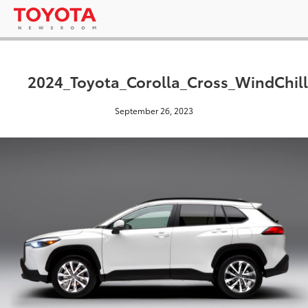
2024_Toyota_Corolla_Cross_WindChill
September 26, 2023