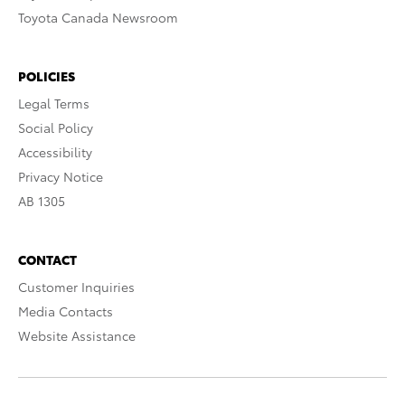
Toyota Canada Newsroom
POLICIES
Legal Terms
Social Policy
Accessibility
Privacy Notice
AB 1305
CONTACT
Customer Inquiries
Media Contacts
Website Assistance