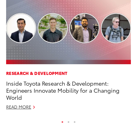
RESEARCH & DEVELOPMENT
MO
Inside Toyota Research & Development:
To
Engineers Innovate Mobility for a Changing
Oc
World
RE
READ MORE