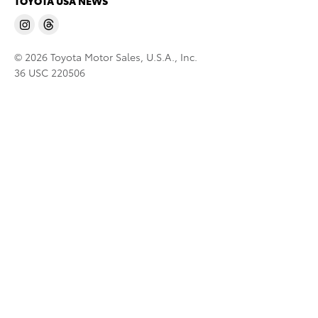
TOYOTA USA NEWS
© 2026 Toyota Motor Sales, U.S.A., Inc.
36 USC 220506