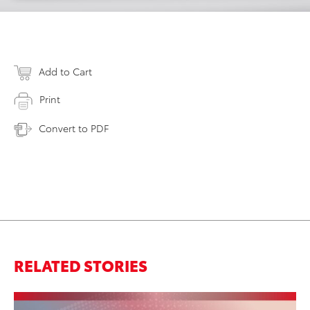
Add to Cart
Print
Convert to PDF
RELATED STORIES