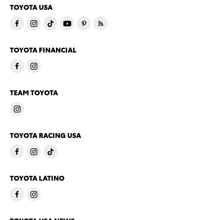
TOYOTA USA
TOYOTA FINANCIAL
TEAM TOYOTA
TOYOTA RACING USA
TOYOTA LATINO