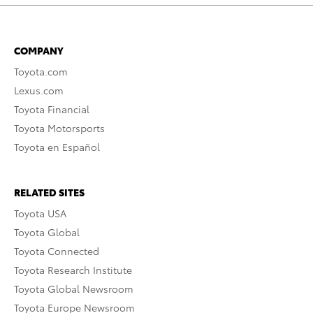
COMPANY
Toyota.com
Lexus.com
Toyota Financial
Toyota Motorsports
Toyota en Español
RELATED SITES
Toyota USA
Toyota Global
Toyota Connected
Toyota Research Institute
Toyota Global Newsroom
Toyota Europe Newsroom