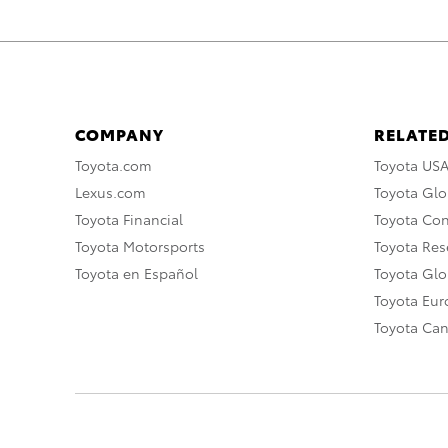
COMPANY
RELATED
Toyota.com
Toyota US
Lexus.com
Toyota Glo
Toyota Financial
Toyota Co
Toyota Motorsports
Toyota Rese
Toyota en Español
Toyota Gl
Toyota Eu
Toyota Ca