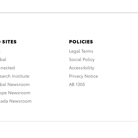
 SITES
POLICIES
A
Legal Terms
bal
Social Policy
nnected
Accessibility
arch Institute
Privacy Notice
obal Newsroom
AB 1305
rope Newsroom
nada Newsroom