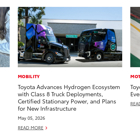
MOBILITY
MOT
Toyota Advances Hydrogen Ecosystem
Toy
with Class 8 Truck Deployments,
Eve
Certified Stationary Power, and Plans
REA
for New Infrastructure
May 05, 2026
READ MORE