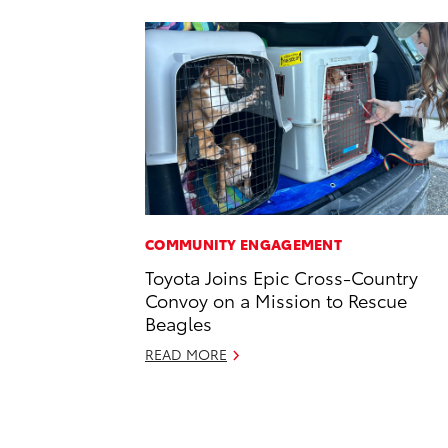
COMMUNITY ENGAGEMENT
Toyota Joins Epic Cross-Country
Convoy on a Mission to Rescue
Beagles
READ MORE