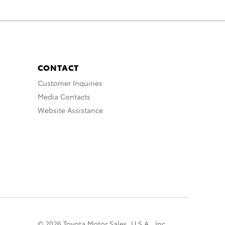
CONTACT
Customer Inquiries
Media Contacts
Website Assistance
© 2026 Toyota Motor Sales, U.S.A., Inc.