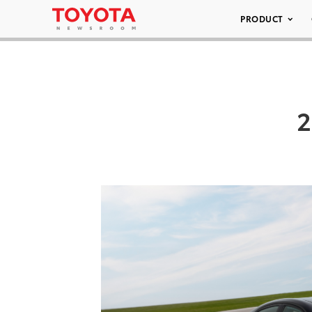
PRODUCT
2