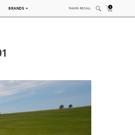
0
BRANDS
TAKATA RECALL
01