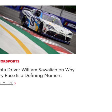
ORSPORTS
ota Driver William Sawalich on Why
ry Race Is a Defining Moment
D MORE