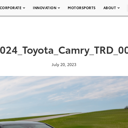
CORPORATE
INNOVATION
MOTORSPORTS
ABOUT
024_Toyota_Camry_TRD_0
July 20, 2023