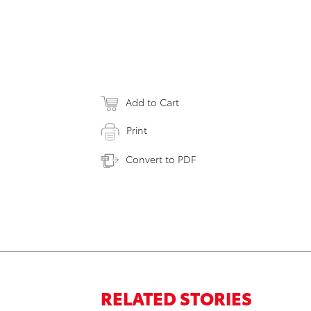
Add to Cart
Print
Convert to PDF
RELATED STORIES