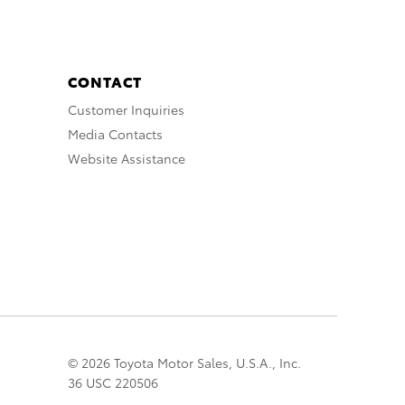
CONTACT
Customer Inquiries
Media Contacts
Website Assistance
© 2026 Toyota Motor Sales, U.S.A., Inc.
36 USC 220506