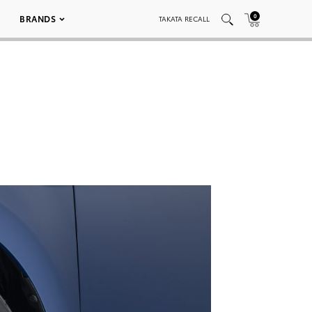
0
BRANDS
TAKATA RECALL