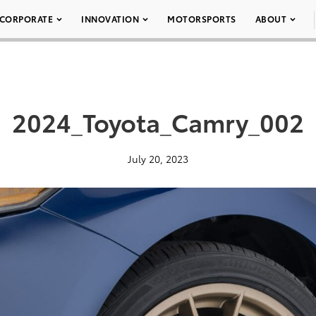
CORPORATE
INNOVATION
MOTORSPORTS
ABOUT
2024_Toyota_Camry_002
July 20, 2023