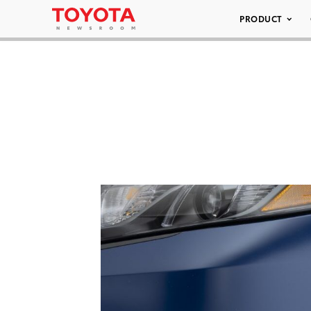
PRODUCT