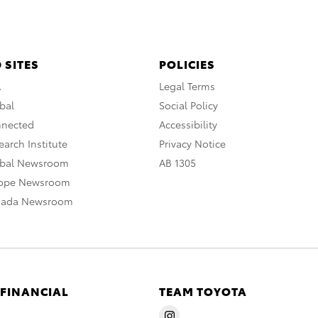
 SITES
POLICIES
A
Legal Terms
bal
Social Policy
nnected
Accessibility
arch Institute
Privacy Notice
obal Newsroom
AB 1305
rope Newsroom
nada Newsroom
 FINANCIAL
TEAM TOYOTA