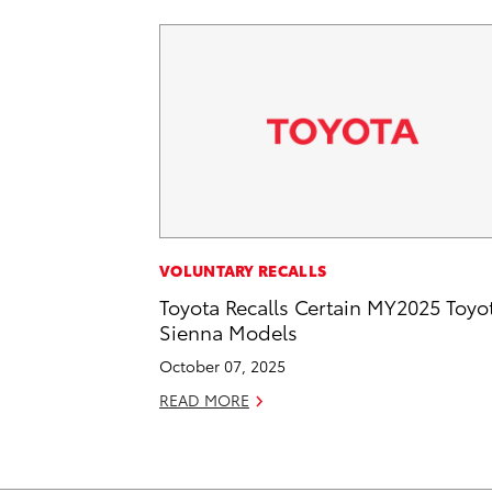
VOLUNTARY RECALLS
Toyota Recalls Certain MY2025 Toyo
Sienna Models
October 07, 2025
READ MORE