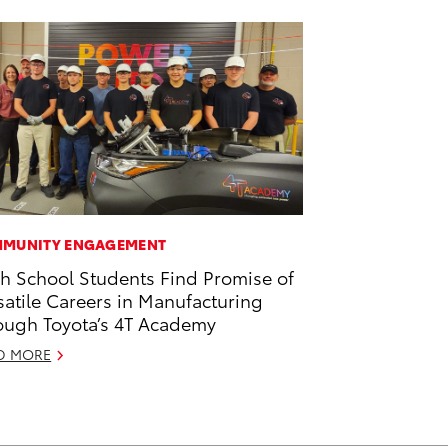
MUNITY ENGAGEMENT
h School Students Find Promise of
satile Careers in Manufacturing
ough Toyota’s 4T Academy
D MORE