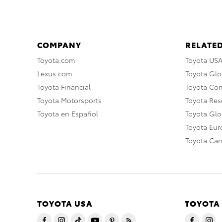
COMPANY
RELATED
Toyota.com
Toyota US
Lexus.com
Toyota Glo
Toyota Financial
Toyota Co
Toyota Motorsports
Toyota Rese
Toyota en Español
Toyota Gl
Toyota Eu
Toyota Ca
TOYOTA USA
TOYOTA