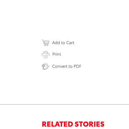
Add to Cart
Print
Convert to PDF
RELATED STORIES