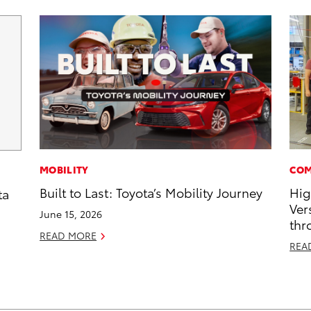
MOBILITY
COM
Built to Last: Toyota’s Mobility Journey
Hig
ta
Ver
June 15, 2026
thr
READ MORE
REA