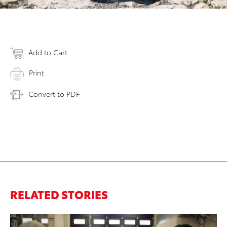
Add to Cart
Print
Convert to PDF
RELATED STORIES