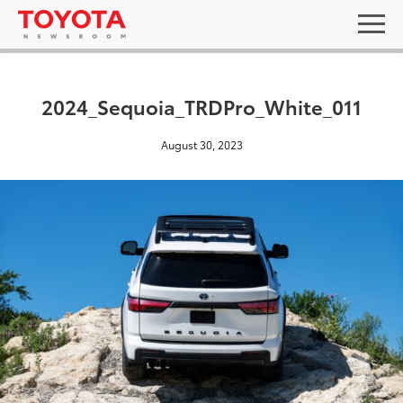
2024_Sequoia_TRDPro_White_011
August 30, 2023