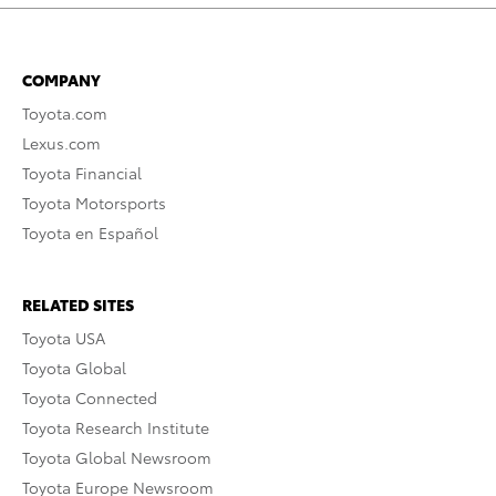
COMPANY
Toyota.com
Lexus.com
Toyota Financial
Toyota Motorsports
Toyota en Español
RELATED SITES
Toyota USA
Toyota Global
Toyota Connected
Toyota Research Institute
Toyota Global Newsroom
Toyota Europe Newsroom