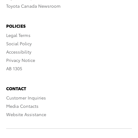
Toyota Canada Newsroom
POLICIES
Legal Terms
Social Policy
Accessibility
Privacy Notice
AB 1305
CONTACT
Customer Inquiries
Media Contacts
Website Assistance