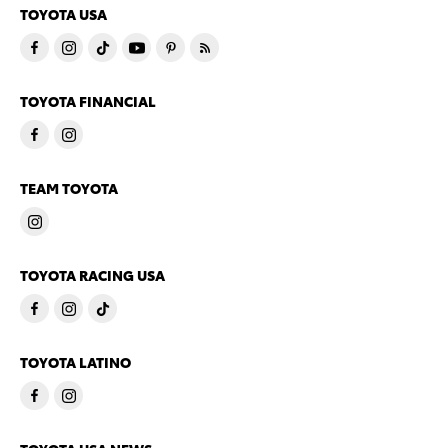
TOYOTA USA
TOYOTA FINANCIAL
TEAM TOYOTA
TOYOTA RACING USA
TOYOTA LATINO