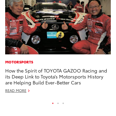
MOTORSPORTS
MA
How the Spirit of TOYOTA GAZOO Racing and
To
its Deep Link to Toyota’s Motorsports History
No
are Helping Build Ever-Better Cars
RE
READ MORE