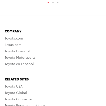
COMPANY
Toyota.com
Lexus.com
Toyota Financial
Toyota Motorsports
Toyota en Español
RELATED SITES
Toyota USA
Toyota Global
Toyota Connected
Toyota Research Institute