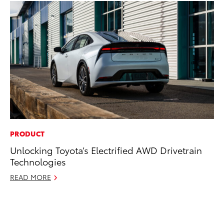
PRODUCT
PR
Unlocking Toyota’s Electrified AWD Drivetrain
Ne
Technologies
Up
Ne
READ MORE
Jul
RE