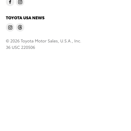
TOYOTA USA NEWS
© 2026 Toyota Motor Sales, U.S.A., Inc.
36 USC 220506