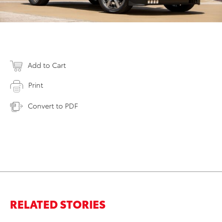
Add to Cart
Print
Convert to PDF
RELATED STORIES