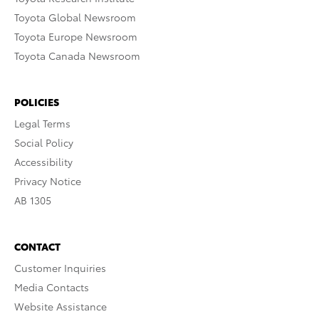
Toyota Global Newsroom
Toyota Europe Newsroom
Toyota Canada Newsroom
POLICIES
Legal Terms
Social Policy
Accessibility
Privacy Notice
AB 1305
CONTACT
Customer Inquiries
Media Contacts
Website Assistance