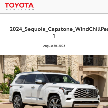
2024_Sequoia_Capstone_WindChillPea
1
August 30, 2023