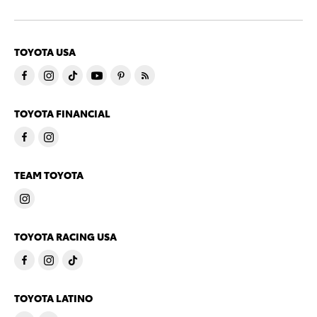
TOYOTA USA
TOYOTA FINANCIAL
TEAM TOYOTA
TOYOTA RACING USA
TOYOTA LATINO