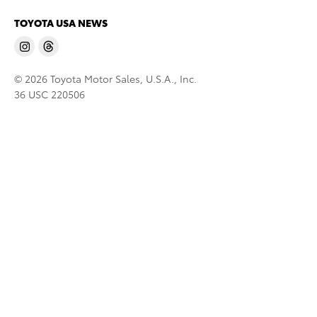
TOYOTA USA NEWS
© 2026 Toyota Motor Sales, U.S.A., Inc.
36 USC 220506