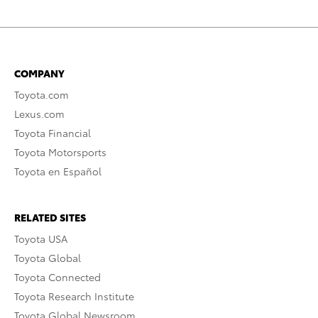
COMPANY
Toyota.com
Lexus.com
Toyota Financial
Toyota Motorsports
Toyota en Español
RELATED SITES
Toyota USA
Toyota Global
Toyota Connected
Toyota Research Institute
Toyota Global Newsroom