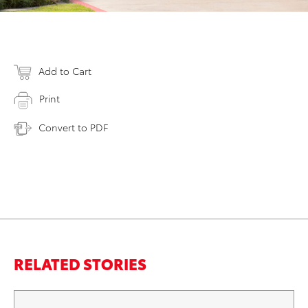
Add to Cart
Print
Convert to PDF
RELATED STORIES