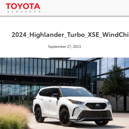
2024_Highlander_Turbo_XSE_WindChil
September 27, 2023