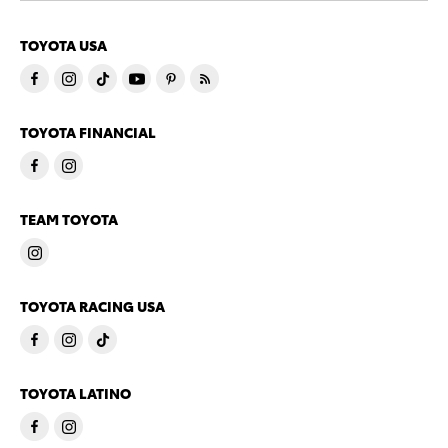
TOYOTA USA
TOYOTA FINANCIAL
TEAM TOYOTA
TOYOTA RACING USA
TOYOTA LATINO