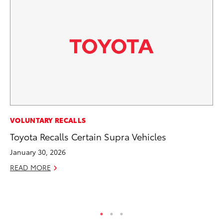
EN
VOLUNTARY RECALLS
To
Toyota Recalls Certain Supra Vehicles
Ve
January 30, 2026
La
READ MORE
Jul
RE