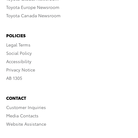
Toyota Europe Newsroom
Toyota Canada Newsroom
POLICIES
Legal Terms
Social Policy
Accessibility
Privacy Notice
AB 1305
CONTACT
Customer Inquiries
Media Contacts
Website Assistance