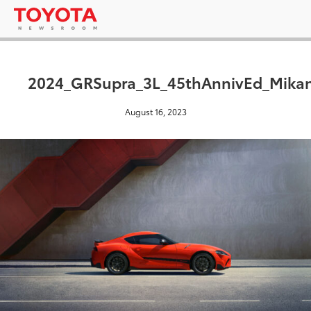
2024_GRSupra_3L_45thAnnivEd_Mikan
August 16, 2023