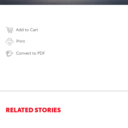
Add to Cart
Print
Convert to PDF
RELATED STORIES