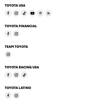
TOYOTA USA
TOYOTA FINANCIAL
TEAM TOYOTA
TOYOTA RACING USA
TOYOTA LATINO