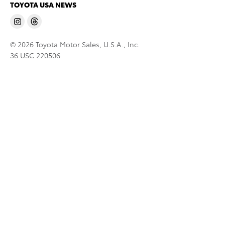
TOYOTA USA NEWS
© 2026 Toyota Motor Sales, U.S.A., Inc.
36 USC 220506