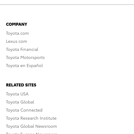
COMPANY
Toyota.com
Lexus.com
Toyota Financial
Toyota Motorsports
Toyota en Español
RELATED SITES
Toyota USA
Toyota Global
Toyota Connected
Toyota Research Institute
Toyota Global Newsroom