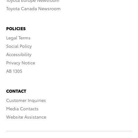
Toyota Europe Newsroom
Toyota Canada Newsroom
POLICIES
Legal Terms
Social Policy
Accessibility
Privacy Notice
AB 1305
CONTACT
Customer Inquiries
Media Contacts
Website Assistance