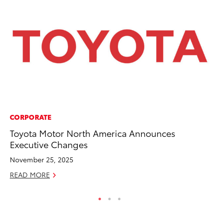
CORPORATE
MA
Toyota Motor North America Announces
To
Executive Changes
$1
November 25, 2025
Oc
READ MORE
RE