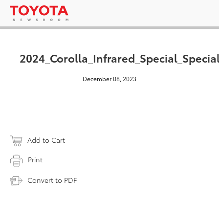
2024_Corolla_Infrared_Special_Specia
December 08, 2023
Add to Cart
Print
Convert to PDF