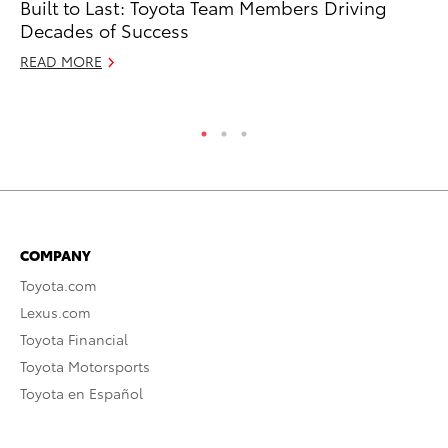
Built to Last: Toyota Team Members Driving
Fo
Decades of Success
Al
READ MORE
RE
COMPANY
Toyota.com
Lexus.com
Toyota Financial
Toyota Motorsports
Toyota en Español