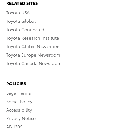
RELATED SITES
Toyota USA
Toyota Global
Toyota Connected
Toyota Research Institute
Toyota Global Newsroom
Toyota Europe Newsroom
Toyota Canada Newsroom
POLICIES
Legal Terms
Social Policy
Accessibility
Privacy Notice
AB 1305