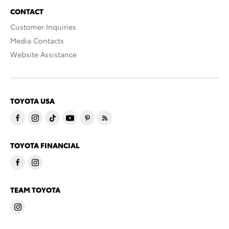
CONTACT
Customer Inquiries
Media Contacts
Website Assistance
TOYOTA USA
TOYOTA FINANCIAL
TEAM TOYOTA