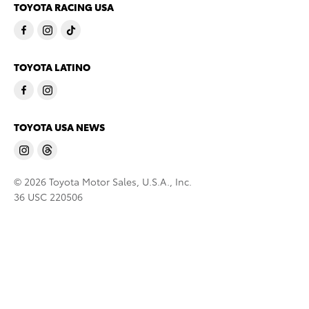
TOYOTA RACING USA
TOYOTA LATINO
TOYOTA USA NEWS
© 2026 Toyota Motor Sales, U.S.A., Inc.
36 USC 220506