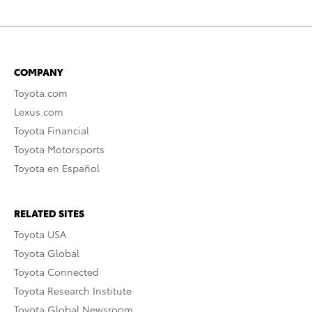
COMPANY
Toyota.com
Lexus.com
Toyota Financial
Toyota Motorsports
Toyota en Español
RELATED SITES
Toyota USA
Toyota Global
Toyota Connected
Toyota Research Institute
Toyota Global Newsroom