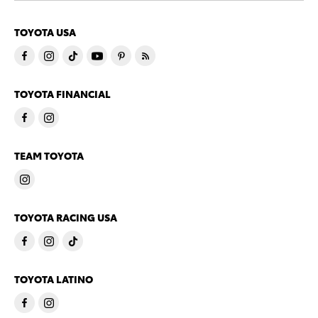
TOYOTA USA
TOYOTA FINANCIAL
TEAM TOYOTA
TOYOTA RACING USA
TOYOTA LATINO