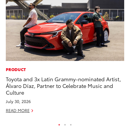
PRODUCT
MO
Toyota and 3x Latin Grammy-nominated Artist,
Wh
Álvaro Díaz, Partner to Celebrate Music and
RE
Culture
July 30, 2026
READ MORE