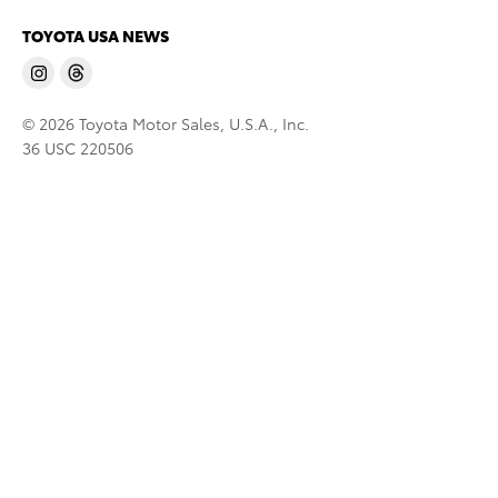
TOYOTA USA NEWS
© 2026 Toyota Motor Sales, U.S.A., Inc.
36 USC 220506