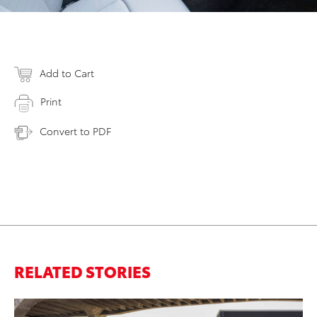
Add to Cart
Print
Convert to PDF
RELATED STORIES