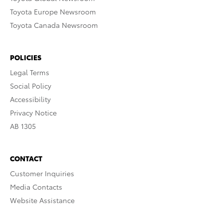
Toyota Europe Newsroom
Toyota Canada Newsroom
POLICIES
Legal Terms
Social Policy
Accessibility
Privacy Notice
AB 1305
CONTACT
Customer Inquiries
Media Contacts
Website Assistance