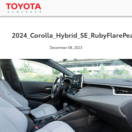
2024_Corolla_Hybrid_SE_RubyFlarePe
December 08, 2023