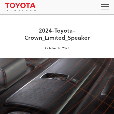
2024-Toyota-
Crown_Limited_Speaker
October 12, 2023