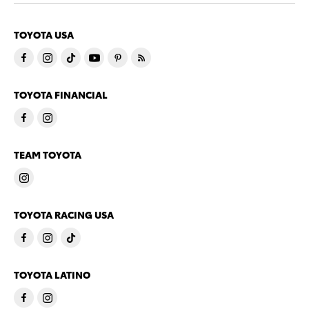
TOYOTA USA
TOYOTA FINANCIAL
TEAM TOYOTA
TOYOTA RACING USA
TOYOTA LATINO