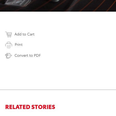
Add to Cart
Print
Convert to PDF
RELATED STORIES