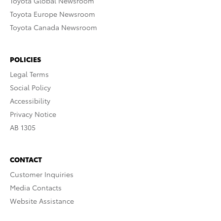
Toyota Global Newsroom
Toyota Europe Newsroom
Toyota Canada Newsroom
POLICIES
Legal Terms
Social Policy
Accessibility
Privacy Notice
AB 1305
CONTACT
Customer Inquiries
Media Contacts
Website Assistance