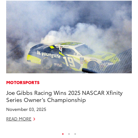
MOTORSPORTS
PR
Joe Gibbs Racing Wins 2025 NASCAR Xfinity
To
Series Owner’s Championship
Al
November 03, 2025
Ma
READ MORE
RE