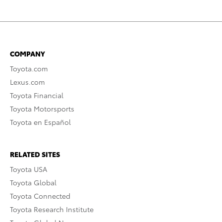
COMPANY
Toyota.com
Lexus.com
Toyota Financial
Toyota Motorsports
Toyota en Español
RELATED SITES
Toyota USA
Toyota Global
Toyota Connected
Toyota Research Institute