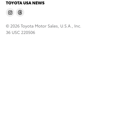
TOYOTA USA NEWS
© 2026 Toyota Motor Sales, U.S.A., Inc.
36 USC 220506