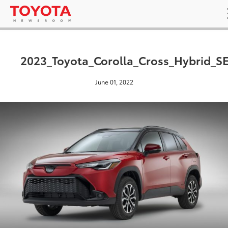
2023_Toyota_Corolla_Cross_Hybrid_S
June 01, 2022