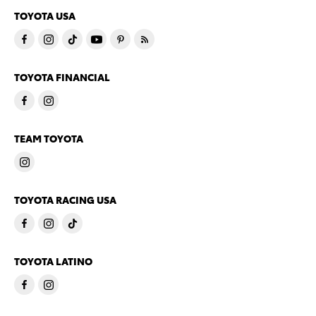
TOYOTA USA
TOYOTA FINANCIAL
TEAM TOYOTA
TOYOTA RACING USA
TOYOTA LATINO