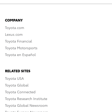
COMPANY
Toyota.com
Lexus.com
Toyota Financial
Toyota Motorsports
Toyota en Español
RELATED SITES
Toyota USA
Toyota Global
Toyota Connected
Toyota Research Institute
Toyota Global Newsroom