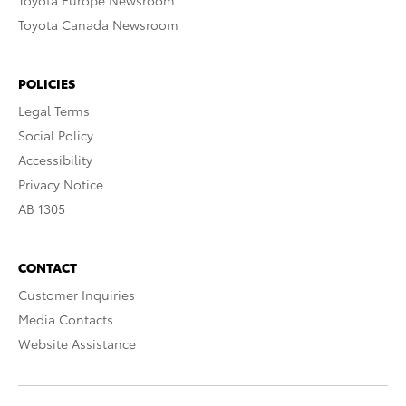
Toyota Europe Newsroom
Toyota Canada Newsroom
POLICIES
Legal Terms
Social Policy
Accessibility
Privacy Notice
AB 1305
CONTACT
Customer Inquiries
Media Contacts
Website Assistance