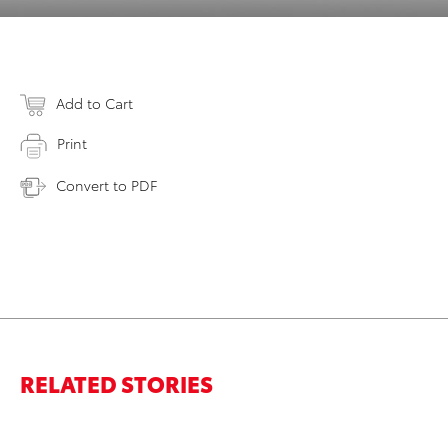
Add to Cart
Print
Convert to PDF
RELATED STORIES