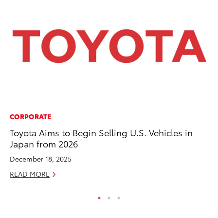
CORPORATE
SA
Toyota Aims to Begin Selling U.S. Vehicles in
To
Japan from 2026
Se
December 18, 2025
Jul
READ MORE
RE