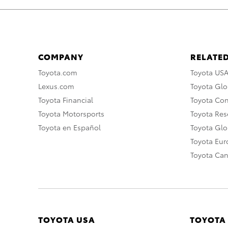
COMPANY
RELATED
Toyota.com
Toyota US
Lexus.com
Toyota Glo
Toyota Financial
Toyota Co
Toyota Motorsports
Toyota Rese
Toyota en Español
Toyota Gl
Toyota Eu
Toyota Ca
TOYOTA USA
TOYOTA