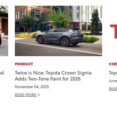
PRODUCT
COR
nd
Twice is Nice: Toyota Crown Signia
Toy
Adds Two-Tone Paint for 2026
June
November 04, 2025
REA
READ MORE