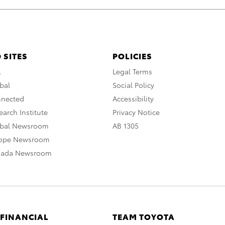
 SITES
POLICIES
A
Legal Terms
bal
Social Policy
nnected
Accessibility
arch Institute
Privacy Notice
obal Newsroom
AB 1305
rope Newsroom
nada Newsroom
 FINANCIAL
TEAM TOYOTA