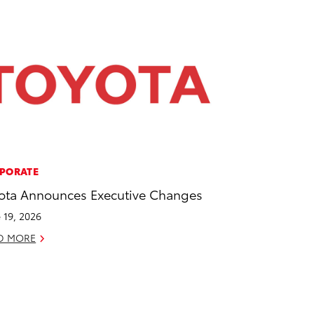
PORATE
ota Announces Executive Changes
 19, 2026
D MORE