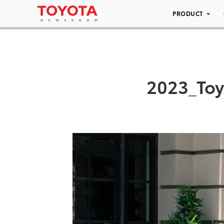
PRODUCT
2023_Toy