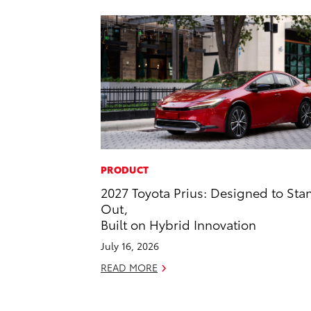
PRODUCT
2027 Toyota Prius: Designed to Sta
Out,
Built on Hybrid Innovation
July 16, 2026
READ MORE