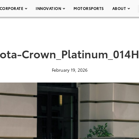
CORPORATE
INNOVATION
MOTORSPORTS
ABOUT
ota-Crown_Platinum_014H
February 19, 2026