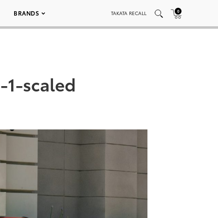
0
BRANDS
TAKATA RECALL
-1-scaled