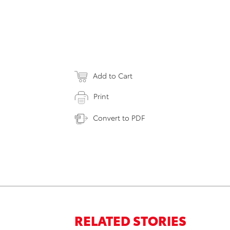
Add to Cart
Print
Convert to PDF
RELATED STORIES