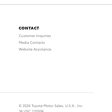
CONTACT
Customer Inquiries
Media Contacts
Website Assistance
© 2026 Toyota Motor Sales, U.S.A., Inc.
36 USC 220506