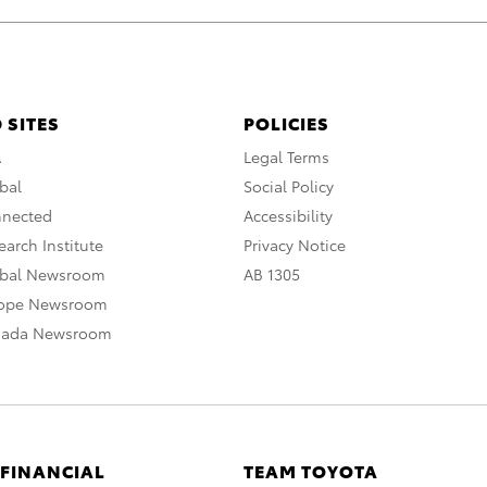
 SITES
POLICIES
A
Legal Terms
bal
Social Policy
nnected
Accessibility
arch Institute
Privacy Notice
obal Newsroom
AB 1305
rope Newsroom
nada Newsroom
 FINANCIAL
TEAM TOYOTA