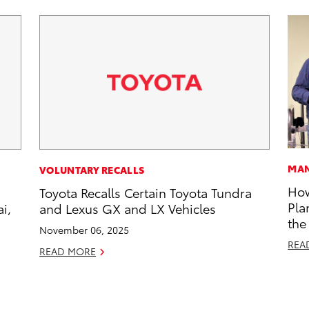
MAN
VOLUNTARY RECALLS
How
Toyota Recalls Certain Toyota Tundra
Pla
i,
and Lexus GX and LX Vehicles
the
November 06, 2025
REA
READ MORE