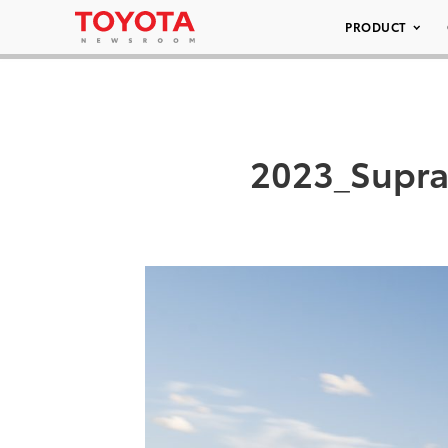
PRODUCT
2023_Supra