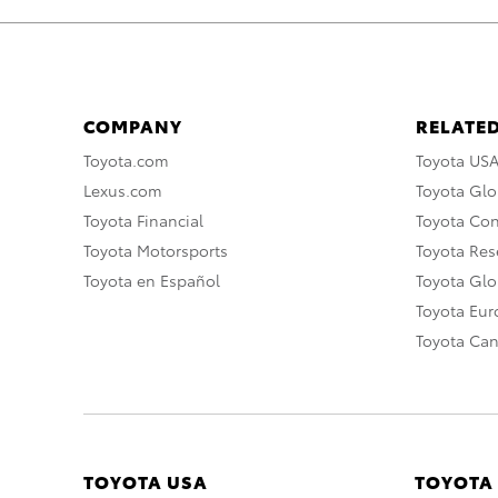
COMPANY
RELATED
Toyota.com
Toyota US
Lexus.com
Toyota Glo
Toyota Financial
Toyota Co
Toyota Motorsports
Toyota Rese
Toyota en Español
Toyota Gl
Toyota Eu
Toyota Ca
TOYOTA USA
TOYOTA