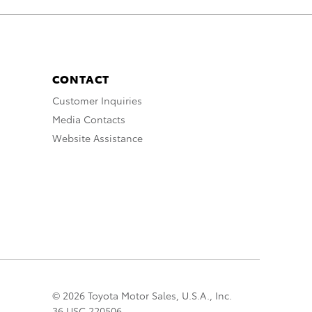
CONTACT
Customer Inquiries
Media Contacts
Website Assistance
© 2026 Toyota Motor Sales, U.S.A., Inc.
36 USC 220506