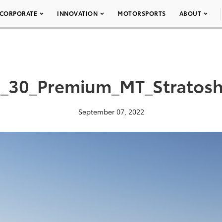
CORPORATE
INNOVATION
MOTORSPORTS
ABOUT
_30_Premium_MT_Stratos
September 07, 2022