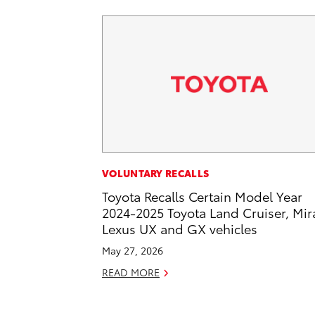
VOLUNTARY RECALLS
Toyota Recalls Certain Model Year
2024-2025 Toyota Land Cruiser, Mira
Lexus UX and GX vehicles
May 27, 2026
READ MORE