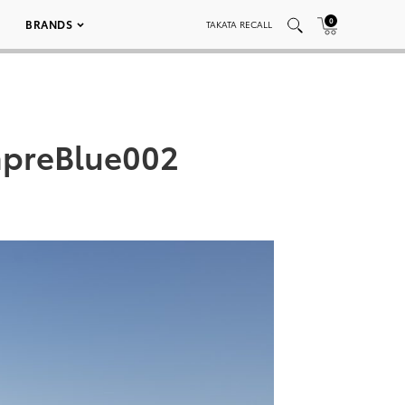
0
BRANDS
TAKATA RECALL
hpreBlue002