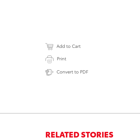
Add to Cart
Print
Convert to PDF
RELATED STORIES