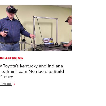
UFACTURING
 Toyota’s Kentucky and Indiana
nts Train Team Members to Build
 Future
D MORE