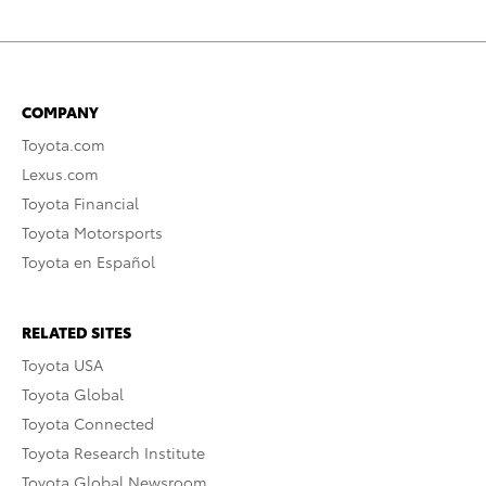
COMPANY
Toyota.com
Lexus.com
Toyota Financial
Toyota Motorsports
Toyota en Español
RELATED SITES
Toyota USA
Toyota Global
Toyota Connected
Toyota Research Institute
Toyota Global Newsroom