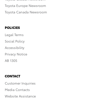
Toyota Europe Newsroom
Toyota Canada Newsroom
POLICIES
Legal Terms
Social Policy
Accessibility
Privacy Notice
AB 1305
CONTACT
Customer Inquiries
Media Contacts
Website Assistance