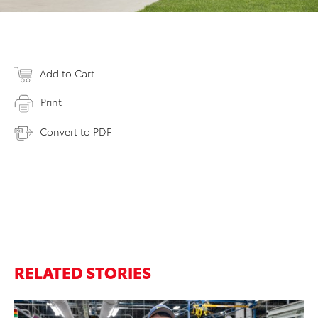
Add to Cart
Print
Convert to PDF
RELATED STORIES