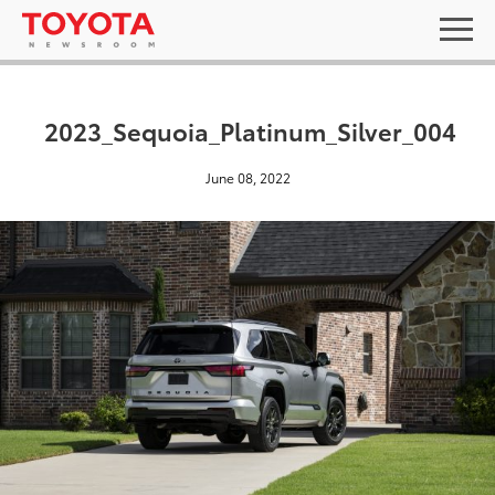
2023_Sequoia_Platinum_Silver_004
June 08, 2022