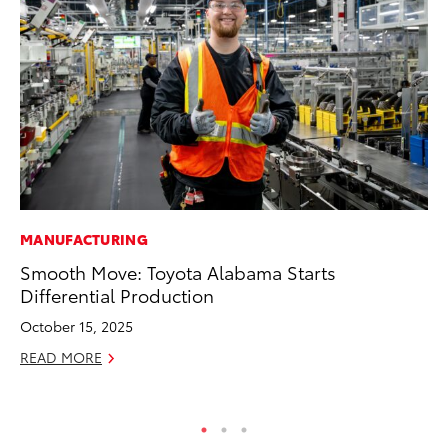
MANUFACTURING
MA
Smooth Move: Toyota Alabama Starts
Wh
Differential Production
RE
October 15, 2025
READ MORE