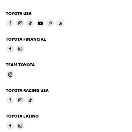
TOYOTA USA
TOYOTA FINANCIAL
TEAM TOYOTA
TOYOTA RACING USA
TOYOTA LATINO