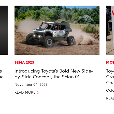
SEMA 2025
MOT
s
Introducing Toyota’s Bold New Side-
Toy
uel
by-Side Concept, the Scion 01
Cro
Ch
November 04, 2025
Octo
READ MORE
REA