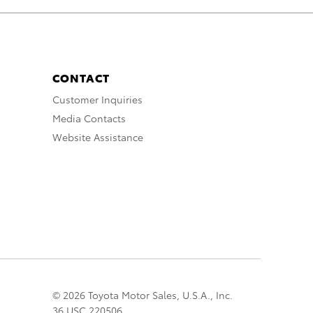
CONTACT
Customer Inquiries
Media Contacts
Website Assistance
© 2026 Toyota Motor Sales, U.S.A., Inc.
36 USC 220506