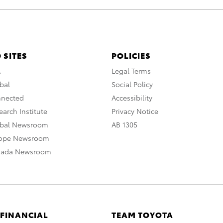
 SITES
POLICIES
A
Legal Terms
bal
Social Policy
nnected
Accessibility
arch Institute
Privacy Notice
obal Newsroom
AB 1305
rope Newsroom
nada Newsroom
 FINANCIAL
TEAM TOYOTA