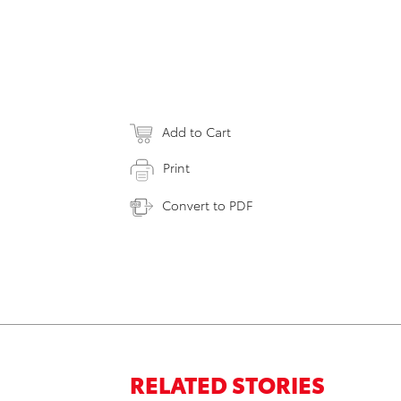
Add to Cart
Print
Convert to PDF
RELATED STORIES