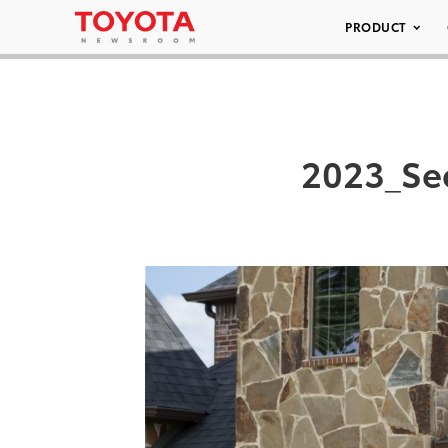
PRODUCT
2023_Se