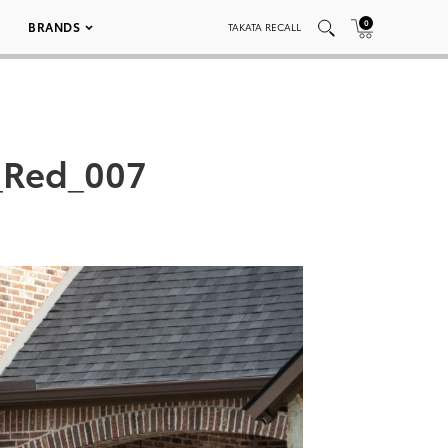
0
BRANDS
TAKATA RECALL
_Red_007