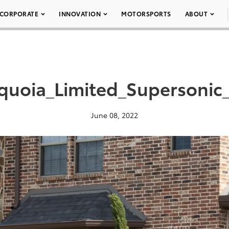
CORPORATE
INNOVATION
MOTORSPORTS
ABOUT
quoia_Limited_Supersonic
June 08, 2022