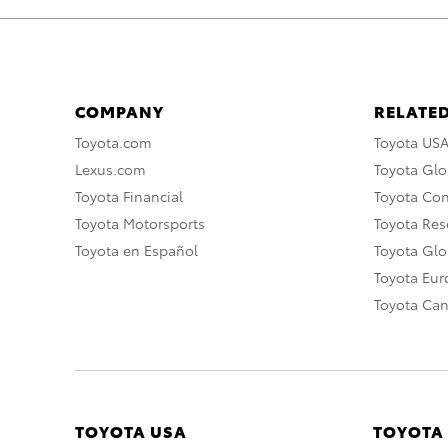
COMPANY
RELATED
Toyota.com
Toyota US
Lexus.com
Toyota Glo
Toyota Financial
Toyota Co
Toyota Motorsports
Toyota Rese
Toyota en Español
Toyota Gl
Toyota Eu
Toyota Ca
TOYOTA USA
TOYOTA