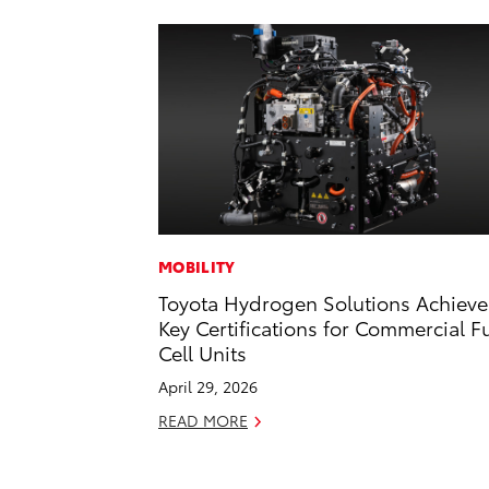
MOBILITY
Toyota Hydrogen Solutions Achieve
Key Certifications for Commercial F
Cell Units
April 29, 2026
READ MORE