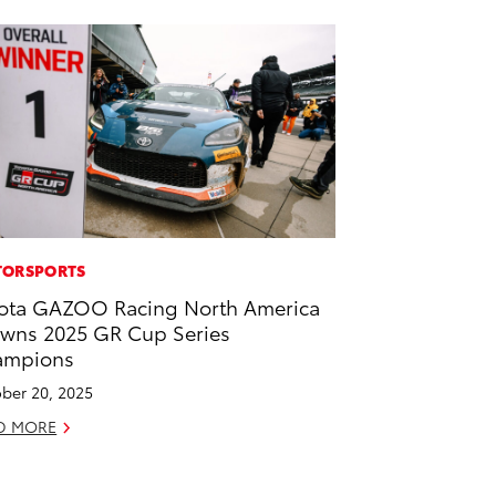
ORSPORTS
ota GAZOO Racing North America
wns 2025 GR Cup Series
ampions
ber 20, 2025
D MORE