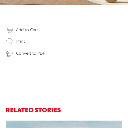
Add to Cart
Print
Convert to PDF
RELATED STORIES