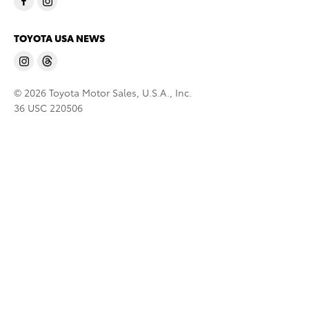
TOYOTA USA NEWS
© 2026 Toyota Motor Sales, U.S.A., Inc.
36 USC 220506