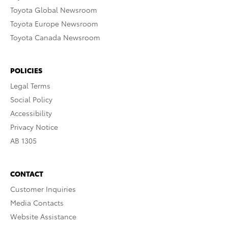
Toyota Global Newsroom
Toyota Europe Newsroom
Toyota Canada Newsroom
POLICIES
Legal Terms
Social Policy
Accessibility
Privacy Notice
AB 1305
CONTACT
Customer Inquiries
Media Contacts
Website Assistance