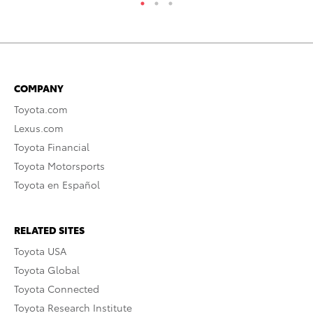
COMPANY
Toyota.com
Lexus.com
Toyota Financial
Toyota Motorsports
Toyota en Español
RELATED SITES
Toyota USA
Toyota Global
Toyota Connected
Toyota Research Institute