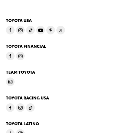
TOYOTA USA
TOYOTA FINANCIAL
TEAM TOYOTA
TOYOTA RACING USA
TOYOTA LATINO