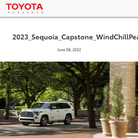
2023_Sequoia_Capstone_WindChillPe
June 08, 2022