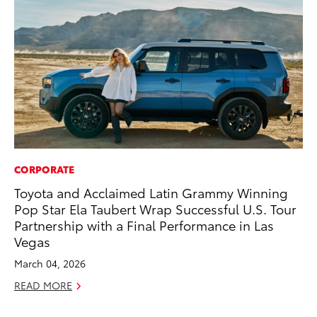
CORPORATE
CO
Toyota and Acclaimed Latin Grammy Winning
Fo
Pop Star Ela Taubert Wrap Successful U.S. Tour
Al
Partnership with a Final Performance in Las
RE
Vegas
March 04, 2026
READ MORE