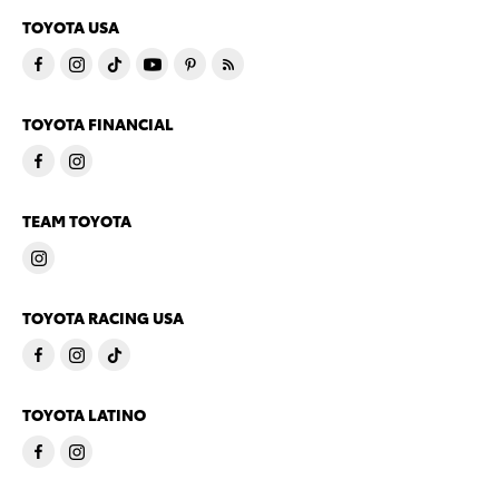
TOYOTA USA
TOYOTA FINANCIAL
TEAM TOYOTA
TOYOTA RACING USA
TOYOTA LATINO