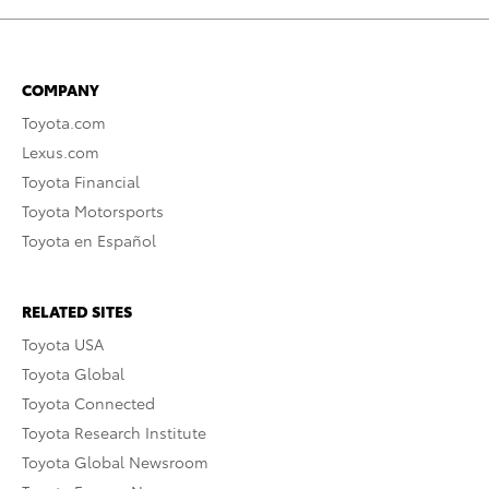
COMPANY
Toyota.com
Lexus.com
Toyota Financial
Toyota Motorsports
Toyota en Español
RELATED SITES
Toyota USA
Toyota Global
Toyota Connected
Toyota Research Institute
Toyota Global Newsroom