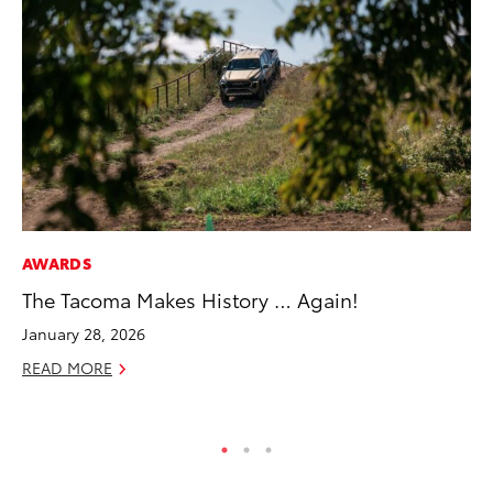
AWARDS
VO
The Tacoma Makes History … Again!
To
Su
January 28, 2026
Se
READ MORE
RE