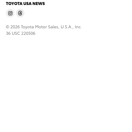
TOYOTA USA NEWS
© 2026 Toyota Motor Sales, U.S.A., Inc.
36 USC 220506