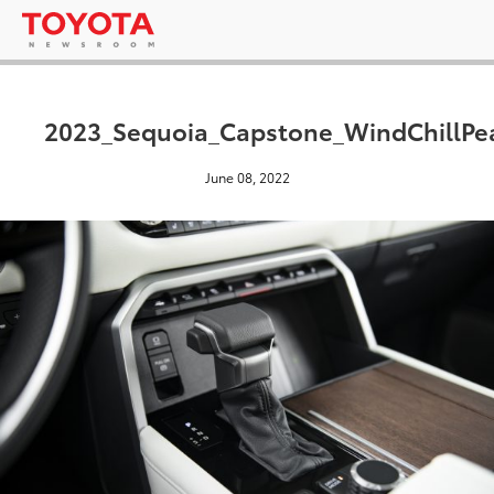
2023_Sequoia_Capstone_WindChillPe
June 08, 2022