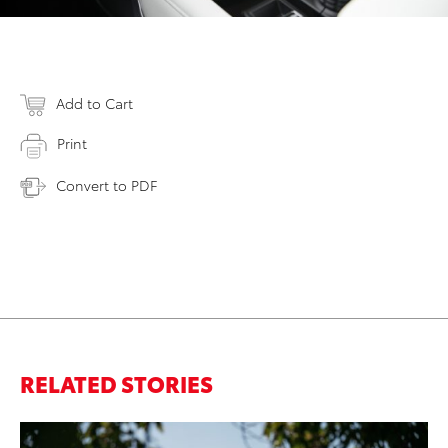
Add to Cart
Print
Convert to PDF
RELATED STORIES