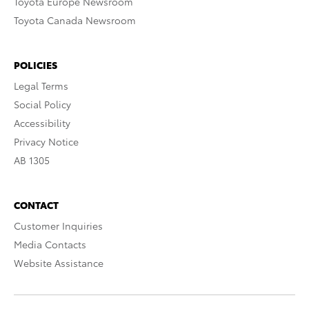
Toyota Europe Newsroom
Toyota Canada Newsroom
POLICIES
Legal Terms
Social Policy
Accessibility
Privacy Notice
AB 1305
CONTACT
Customer Inquiries
Media Contacts
Website Assistance