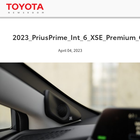
2023_PriusPrime_Int_6_XSE_Premium
April 04, 2023