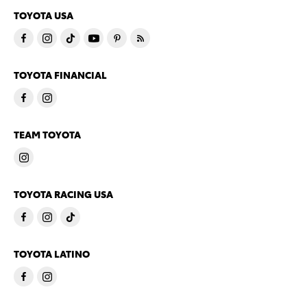
TOYOTA USA
TOYOTA FINANCIAL
TEAM TOYOTA
TOYOTA RACING USA
TOYOTA LATINO