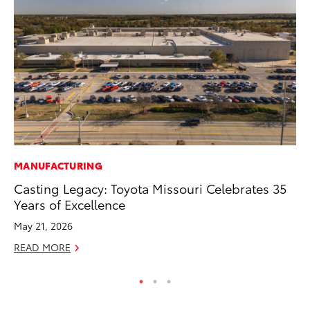
MANUFACTURING
CO
Casting Legacy: Toyota Missouri Celebrates 35
He
Years of Excellence
St
May 21, 2026
RE
READ MORE