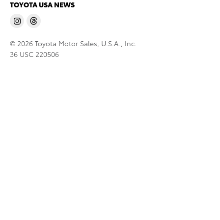
TOYOTA USA NEWS
© 2026 Toyota Motor Sales, U.S.A., Inc.
36 USC 220506