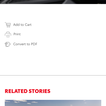
Add to Cart
Print
Convert to PDF
RELATED STORIES