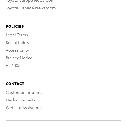
Toyota Europe Newsroom
Toyota Canada Newsroom
POLICIES
Legal Terms
Social Policy
Accessibility
Privacy Notice
AB 1305
CONTACT
Customer Inquiries
Media Contacts
Website Assistance