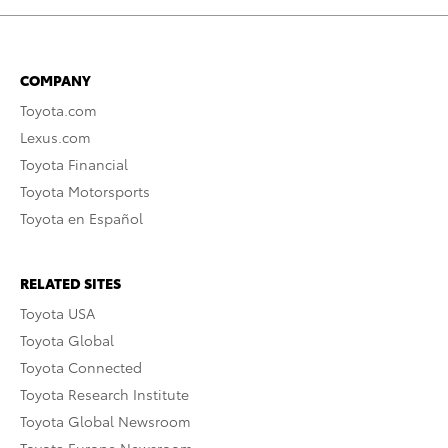
COMPANY
Toyota.com
Lexus.com
Toyota Financial
Toyota Motorsports
Toyota en Español
RELATED SITES
Toyota USA
Toyota Global
Toyota Connected
Toyota Research Institute
Toyota Global Newsroom