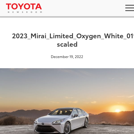
2023_Mirai_Limited_Oxygen_White_01
scaled
December 19, 2022