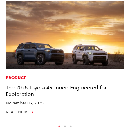
PRODUCT
RE
The 2026 Toyota 4Runner: Engineered for
To
Exploration
De
November 05, 2025
RE
READ MORE