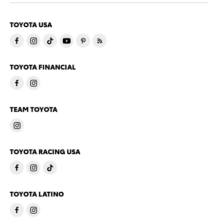
TOYOTA USA
TOYOTA FINANCIAL
TEAM TOYOTA
TOYOTA RACING USA
TOYOTA LATINO