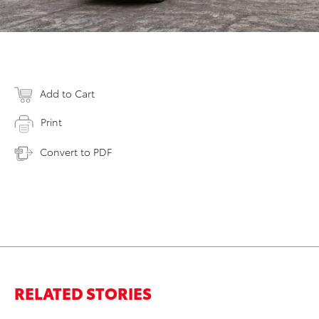
Add to Cart
Print
Convert to PDF
RELATED STORIES