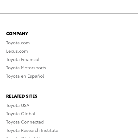
COMPANY
Toyota.com
Lexus.com
Toyota Financial
Toyota Motorsports
Toyota en Español
RELATED SITES
Toyota USA
Toyota Global
Toyota Connected
Toyota Research Institute