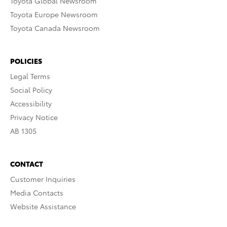
Toyota Global Newsroom
Toyota Europe Newsroom
Toyota Canada Newsroom
POLICIES
Legal Terms
Social Policy
Accessibility
Privacy Notice
AB 1305
CONTACT
Customer Inquiries
Media Contacts
Website Assistance