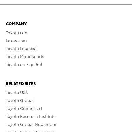
COMPANY
Toyota.com
Lexus.com
Toyota Financial
Toyota Motorsports
Toyota en Español
RELATED SITES
Toyota USA
Toyota Global
Toyota Connected
Toyota Research Institute
Toyota Global Newsroom