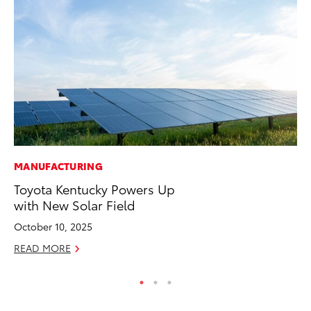
MANUFACTURING
MA
Toyota Kentucky Powers Up
To
with New Solar Field
RE
October 10, 2025
READ MORE