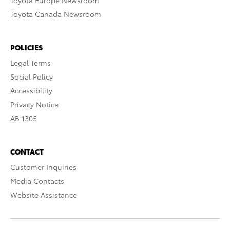
Toyota Europe Newsroom
Toyota Canada Newsroom
POLICIES
Legal Terms
Social Policy
Accessibility
Privacy Notice
AB 1305
CONTACT
Customer Inquiries
Media Contacts
Website Assistance