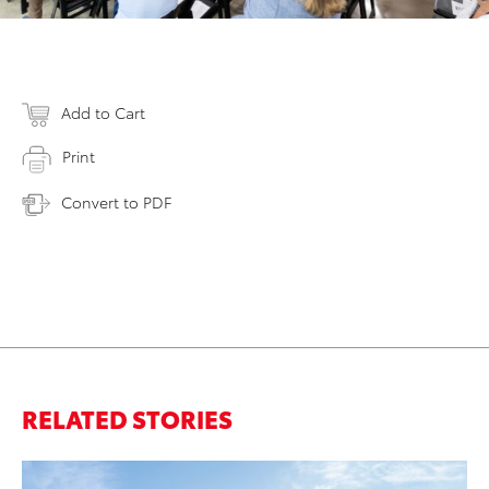
Add to Cart
Print
Convert to PDF
RELATED STORIES