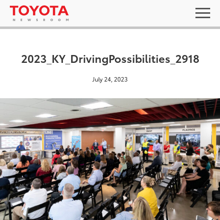
2023_KY_DrivingPossibilities_2918
July 24, 2023