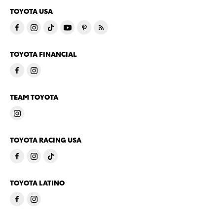
TOYOTA USA
TOYOTA FINANCIAL
TEAM TOYOTA
TOYOTA RACING USA
TOYOTA LATINO