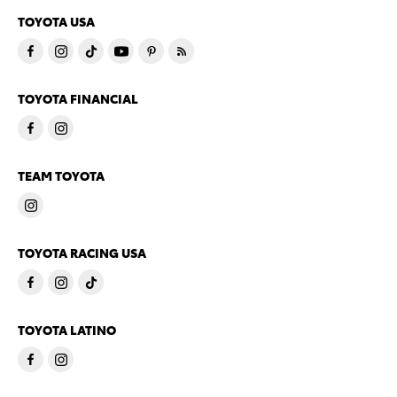
TOYOTA USA
TOYOTA FINANCIAL
TEAM TOYOTA
TOYOTA RACING USA
TOYOTA LATINO