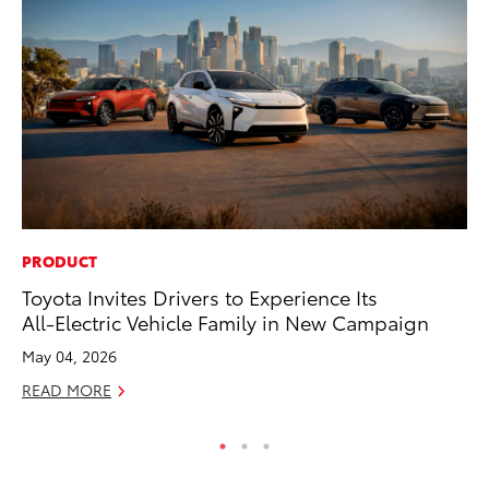
PRODUCT
PR
Toyota Invites Drivers to Experience Its
Ni
All-Electric Vehicle Family in New Campaign
Ma
May 04, 2026
RE
READ MORE