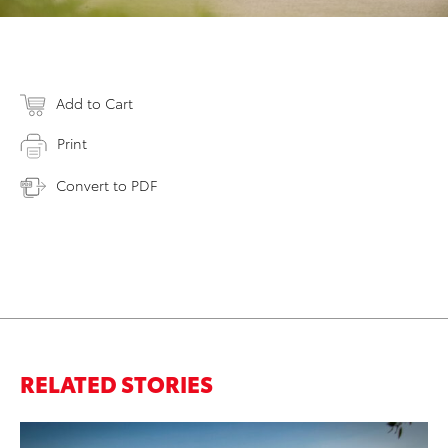
Add to Cart
Print
Convert to PDF
RELATED STORIES