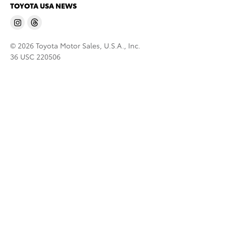
TOYOTA USA NEWS
© 2026 Toyota Motor Sales, U.S.A., Inc.
36 USC 220506