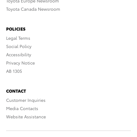
Toyota Europe Newsroom
Toyota Canada Newsroom
POLICIES
Legal Terms
Social Policy
Accessibility
Privacy Notice
AB 1305
CONTACT
Customer Inquiries
Media Contacts
Website Assistance