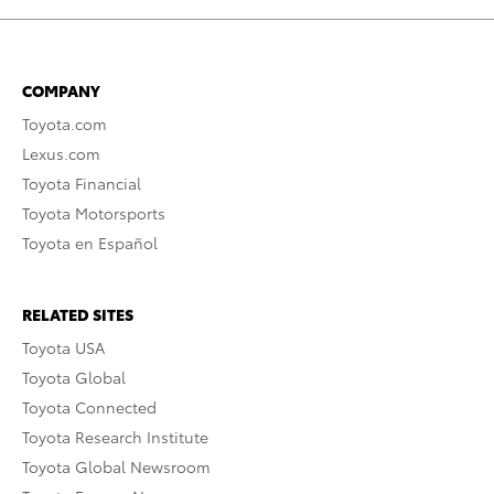
COMPANY
Toyota.com
Lexus.com
Toyota Financial
Toyota Motorsports
Toyota en Español
RELATED SITES
Toyota USA
Toyota Global
Toyota Connected
Toyota Research Institute
Toyota Global Newsroom