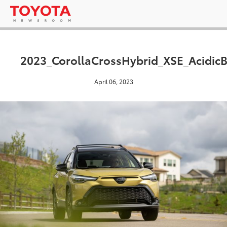
2023_CorollaCrossHybrid_XSE_AcidicB
April 06, 2023