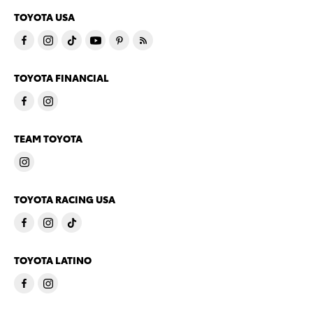
TOYOTA USA
TOYOTA FINANCIAL
TEAM TOYOTA
TOYOTA RACING USA
TOYOTA LATINO