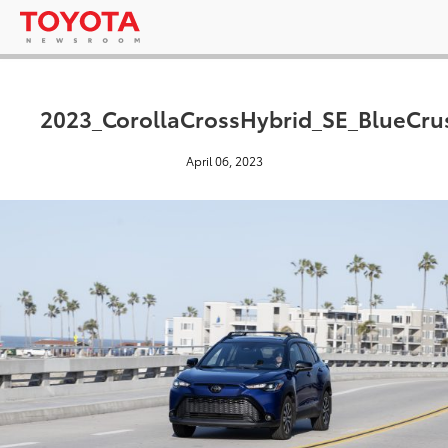
2023_CorollaCrossHybrid_SE_BlueCrus
April 06, 2023