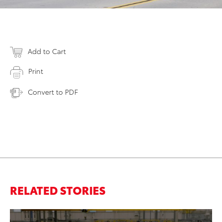
Add to Cart
Print
Convert to PDF
RELATED STORIES