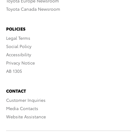
Toyota Europe Newsroom
Toyota Canada Newsroom
POLICIES
Legal Terms
Social Policy
Accessibility
Privacy Notice
AB 1305
CONTACT
Customer Inquiries
Media Contacts
Website Assistance