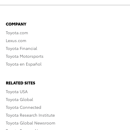
COMPANY
Toyota.com
Lexus.com
Toyota Financial
Toyota Motorsports
Toyota en Español
RELATED SITES
Toyota USA
Toyota Global
Toyota Connected
Toyota Research Institute
Toyota Global Newsroom