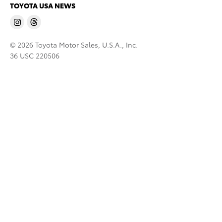
TOYOTA USA NEWS
© 2026 Toyota Motor Sales, U.S.A., Inc.
36 USC 220506