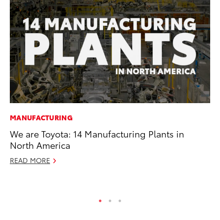
MANUFACTURING
VO
We are Toyota: 14 Manufacturing Plants in
To
North America
GX
READ MORE
No
RE